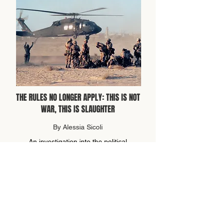
THE RULES NO LONGER APPLY: THIS IS NOT
WAR, THIS IS SLAUGHTER
By Alessia Sicoli
An investigation into the political
hypocrisy surrounding present global
conflicts.
read more