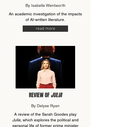
By Isabelle Wentworth
An academic investigation of the impacts
of AI-written literature.
read more
REVIEW OF
JULIA
By Delyse Ryan
A review of the Sarah Goodes play
Julia,
which explores the political and
personal life of former prime minister