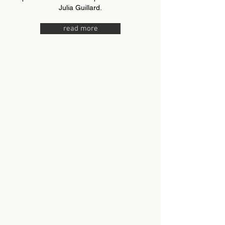
Julia Guillard.
read more