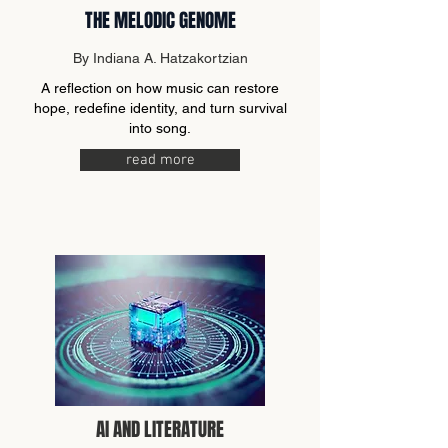
THE MELODIC GENOME
By Indiana A. Hatzakortzian
A reflection on how music can restore
hope, redefine identity, and turn survival
into song.
read more
AI AND LITERATURE