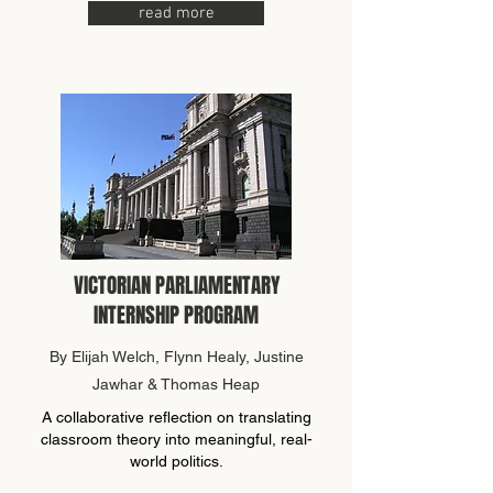
read more
VICTORIAN PARLIAMENTARY
INTERNSHIP PROGRAM
By Elijah Welch, Flynn Healy, Justine
Jawhar & Thomas Heap
A collaborative reflection on translating
classroom theory into meaningful, real-
world politics.