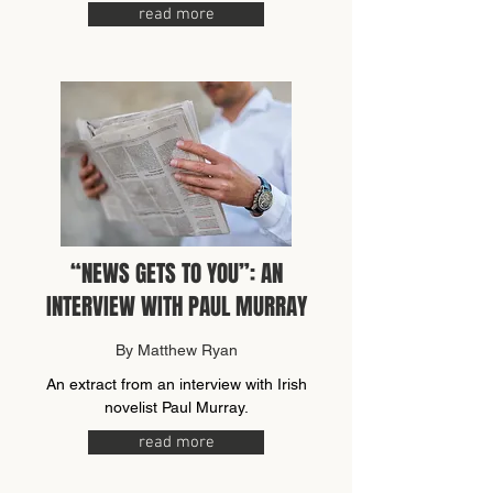
read more
“NEWS GETS TO YOU”: AN
INTERVIEW WITH PAUL MURRAY
By Matthew Ryan
An extract from an interview with Irish
novelist Paul Murray.
read more