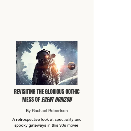
REVISITING THE GLORIOUS GOTHIC
MESS OF
EVENT HORIZON
By Rachael Robertson
A retrospective look at spectrality and
spooky gateways in this 90s movie.