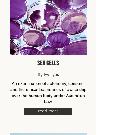
SEX CELLS
By Ivy Ilyes
An examination of autonomy, consent,
and the ethical boundaries of ownership
over the human body under Australian
Law.
read more