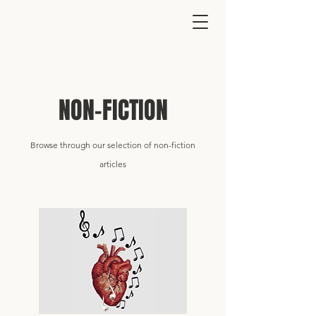
NON-FICTION
Browse through our selection
of
non-fiction
articles