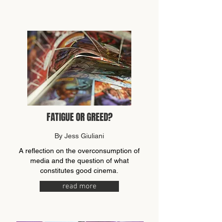
FATIGUE OR GREED?
By Jess Giuliani
A reflection on the overconsumption of
media and the question of what
constitutes good cinema.
read more