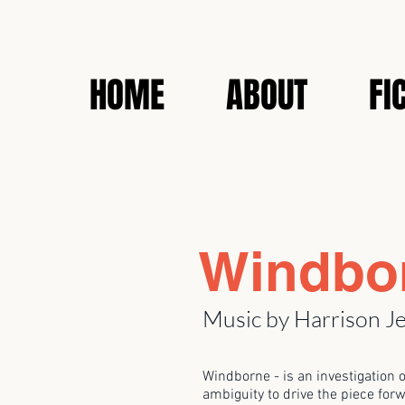
HOME
ABOUT
FI
Windbo
Music by Harrison J
Windborne - is an investigation 
ambiguity to drive the piece forw