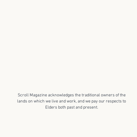
Scroll Magazine acknowledges the traditional owners of the
lands on which we live and work, and we pay our respects to
Elders both past and present.