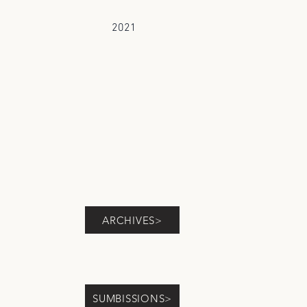
2021
ARCHIVES>
SUMBISSIONS>