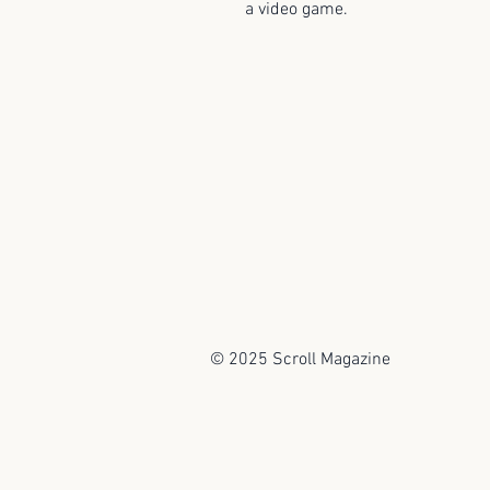
a video game.
© 2025 Scroll Magazine