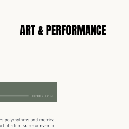
N
ART & PERFORMANCE
00:00 / 03:39
res polyrhythms and metrical
t of a film score or even in