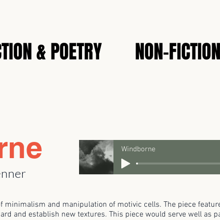
CTION & POETRY
NON-FICTIO
rne
Windborne
enner
of minimalism and manipulation of motivic cells. The piece featu
ard and establish new textures. This piece would serve well as par