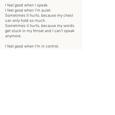
I feel good when I speak.
I feel good when I’m quiet.
Sometimes it hurts, because my chest
can only hold so much.
Sometimes it hurts, because my words
get stuck in my throat and I can’t speak
anymore.
I feel good when I’m in control.
I feel good when I can let go.
Sometimes I can use my body the way I
want, and pop the air bubble in my
chest.
Sometimes I can let my body use me the
way it wants, and pop the air bubble in
my chest.
I feel sick when I sing.
I feel sick with no clothes.
Sometimes I want to join others in