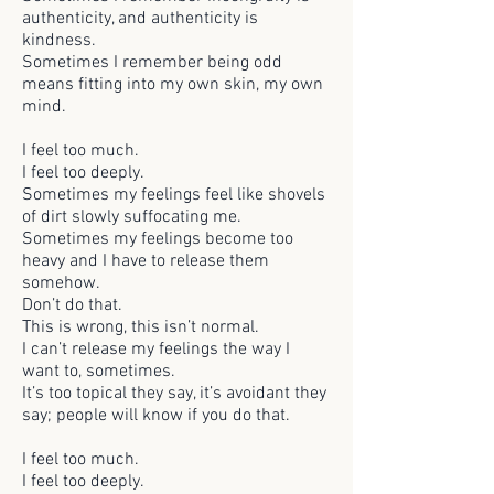
authenticity, and authenticity is
kindness.
Sometimes I remember being odd
means fitting into my own skin, my own
mind.
I feel too much.
I feel too deeply.
Sometimes my feelings feel like shovels
of dirt slowly suffocating me.
Sometimes my feelings become too
heavy and I have to release them
somehow.
Don’t do that.
This is wrong, this isn’t normal.
I can’t release my feelings the way I
want to, sometimes.
It’s too topical they say, it’s avoidant they
say; people will know if you do that.
I feel too much.
I feel too deeply.