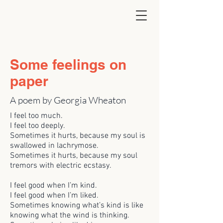
Some feelings on
paper
A poem by Georgia Wheaton
I feel too much.
I feel too deeply.
Sometimes it hurts, because my soul is
swallowed in lachrymose.
Sometimes it hurts, because my soul
tremors with electric ecstasy.
I feel good when I’m kind.
I feel good when I’m liked.
Sometimes knowing what’s kind is like
knowing what the wind is thinking.