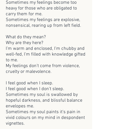
Sometimes my feelings become too
heavy for those who are obligated to
carry them for me.
Sometimes my feelings are explosive,
nonsensical, rearing up from left field.
What do they mean?
Why are they here?
I’m warm and enclosed, I’m chubby and
well-fed, I’m filled with knowledge gifted
to me.
My feelings don’t come from violence,
cruelty or malevolence.
I feel good when I sleep.
I feel good when I don’t sleep.
Sometimes my soul is swallowed by
hopeful darkness, and blissful balance
envelopes me.
Sometimes my soul paints it’s pain in
vivid colours on my mind in despondent
vignettes.