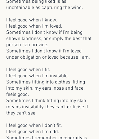
Sometimes being liked is as
unobtainable as capturing the wind.
I feel good when I know.
I feel good when I’m loved.
Sometimes I don’t know if I’m being
shown kindness, or simply the best that
person can provide.
Sometimes I don’t know if I’m loved
under obligation or loved because I am.
I feel good when I fit.
I feel good when I’m invisible.
Sometimes fitting into clothes, fitting
into my skin, my ears, nose and face,
feels good.
Sometimes I think fitting into my skin
means invisibility, they can’t criticise if
they can’t see.
I feel good when I don’t fit.
I feel good when I’m odd.
Sometimes I remember incongruity is