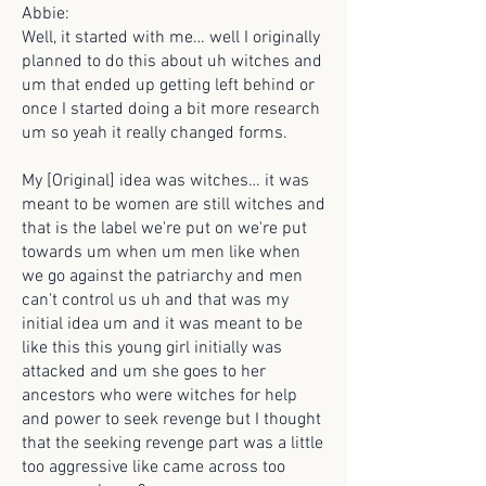
Abbie:
Well, it started with me… well I originally
planned to do this about uh witches and
um that ended up getting left behind or
once I started doing a bit more research
um so yeah it really changed forms.
My [Original] idea was witches… it was
meant to be women are still witches and
that is the label we're put on we're put
towards um when um men like when
we go against the patriarchy and men
can't control us uh and that was my
initial idea um and it was meant to be
like this this young girl initially was
attacked and um she goes to her
ancestors who were witches for help
and power to seek revenge but I thought
that the seeking revenge part was a little
too aggressive like came across too