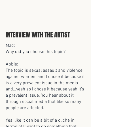
INTERVIEW WITH THE ARTIST
Mad:
Why did you choose this topic?
Abbie:
The topic is sexual assault and violence
against women, and I chose it because it
is a very prevalent issue in the media
and…yeah so I chose it because yeah it's
a prevalent issue. You hear about it
through social media that like so many
people are affected.
Yes, like it can be a bit of a cliche in
terms of I want to do something that