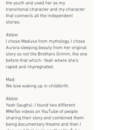
the youth and used her as my
transitional character and my character
that connects all the independent
stories.
Abbie:
I chose Medusa from mythology, I chose
Aurora sleeping beauty from her original
story so not the Brothers Grimm, the one
before that which- Yeah where she's
raped and impregnated.
Mad:
We love waking up in childbirth.
Abbie:
Yeah (laughs). I found two different
#MeToo videos on YouTube of people
sharing their story and combined them
being documentary theatre and then I