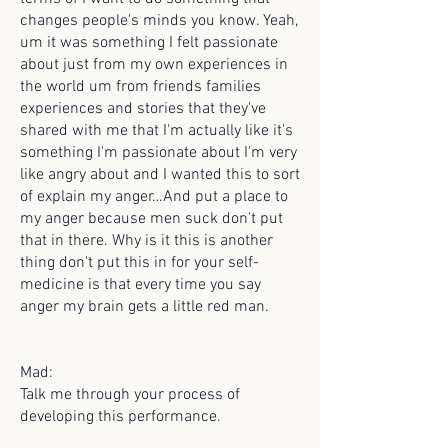
changes people's minds you know. Yeah,
um it was something I felt passionate
about just from my own experiences in
the world um from friends families
experiences and stories that they've
shared with me that I'm actually like it's
something I'm passionate about I'm very
like angry about and I wanted this to sort
of explain my anger…And put a place to
my anger because men suck don't put
that in there. Why is it this is another
thing don't put this in for your self-
medicine is that every time you say
anger my brain gets a little red man.
Mad:
Talk me through your process of
developing this performance.