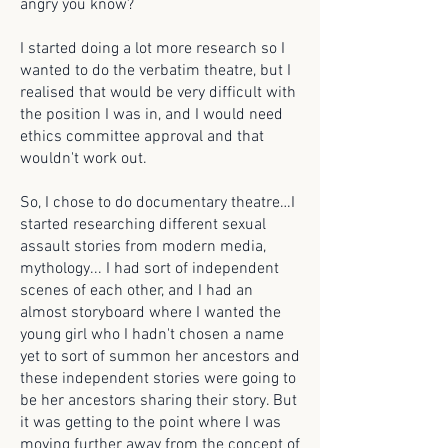
angry you know?
I started doing a lot more research so I
wanted to do the verbatim theatre, but I
realised that would be very difficult with
the position I was in, and I would need
ethics committee approval and that
wouldn't work out.
So, I chose to do documentary theatre…I
started researching different sexual
assault stories from modern media,
mythology... I had sort of independent
scenes of each other, and I had an
almost storyboard where I wanted the
young girl who I hadn't chosen a name
yet to sort of summon her ancestors and
these independent stories were going to
be her ancestors sharing their story. But
it was getting to the point where I was
moving further away from the concept of