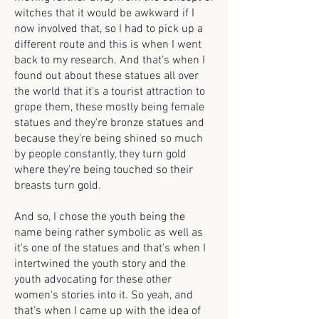
witches that it would be awkward if I
now involved that, so I had to pick up a
different route and this is when I went
back to my research. And that's when I
found out about these statues all over
the world that it's a tourist attraction to
grope them, these mostly being female
statues and they're bronze statues and
because they're being shined so much
by people constantly, they turn gold
where they're being touched so their
breasts turn gold.
And so, I chose the youth being the
name being rather symbolic as well as
it's one of the statues and that's when I
intertwined the youth story and the
youth advocating for these other
women's stories into it. So yeah, and
that's when I came up with the idea of