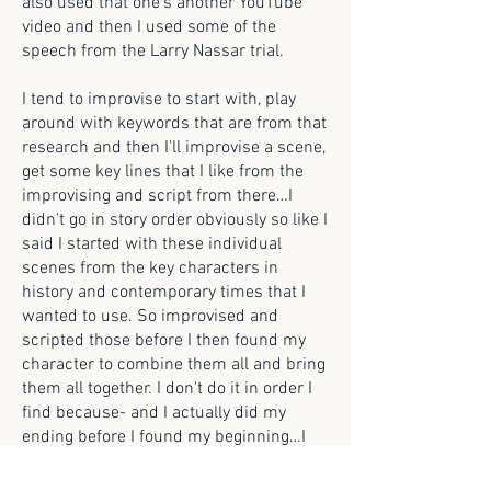
also used that one's another YouTube
video and then I used some of the
speech from the Larry Nassar trial.
I tend to improvise to start with, play
around with keywords that are from that
research and then I'll improvise a scene,
get some key lines that I like from the
improvising and script from there…I
didn't go in story order obviously so like I
said I started with these individual
scenes from the key characters in
history and contemporary times that I
wanted to use. So improvised and
scripted those before I then found my
character to combine them all and bring
them all together. I don't do it in order I
find because- and I actually did my
ending before I found my beginning…I
did it very out of order, but I did have a
timeline I guess that like things needed