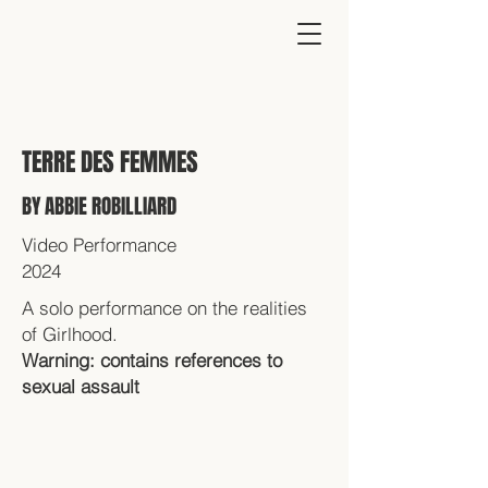
TERRE DES FEMMES
BY ABBIE ROBILLIARD
Video Performance
2024
A solo performance on the realities
of Girlhood.
Warning: contains references to
sexual assault