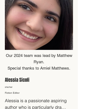
Our 2024 team was lead by Matthew
Ryan.
Special thanks to Amiel Matthews.
Alessia Sicoli
she/her
Fiction Editor
Alessia is a passionate aspiring 
author who is particularly drawn 