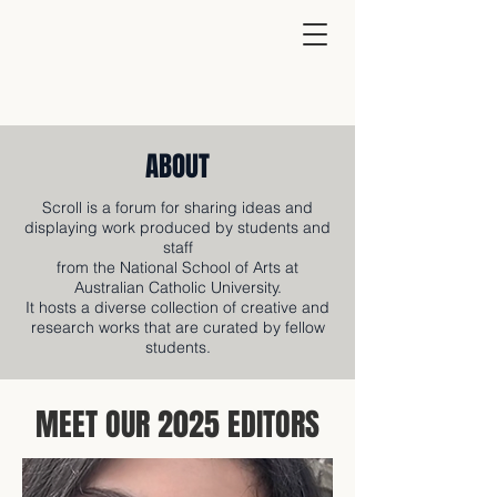
ABOUT
Scroll is a forum for sharing ideas and
displaying work produced by students and
staff
from the National School of Arts at
Australian Catholic University.
It hosts a diverse collection of creative and
research works that are curated by fellow
students.
MEET OUR 2025 EDITORS