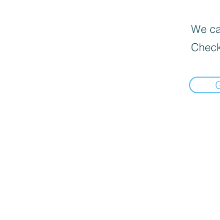
We can
Check