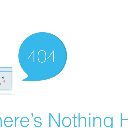
ere’s Nothing H