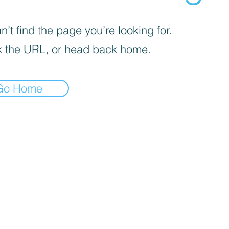
’t find the page you’re looking for.
 the URL, or head back home.
Go Home