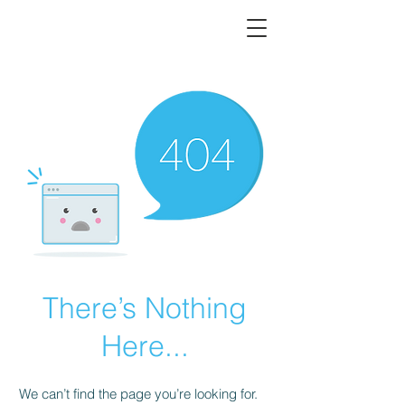
There’s Nothing
Here...
We can’t find the page you’re looking for.