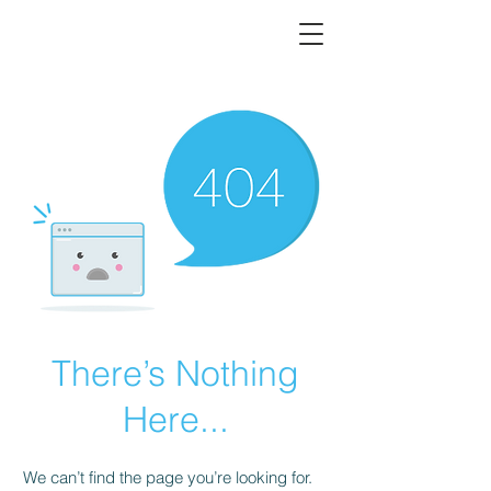
There’s Nothing
Here...
We can’t find the page you’re looking for.