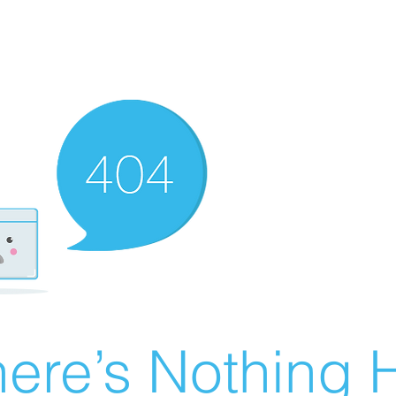
ere’s Nothing H