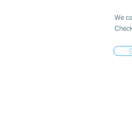
We can
Check