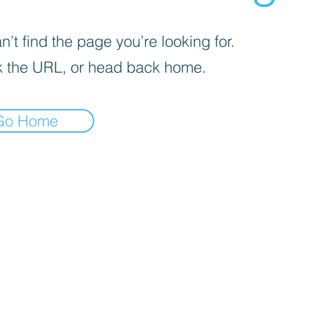
’t find the page you’re looking for.
 the URL, or head back home.
Go Home