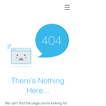
There’s Nothing
Here...
We can’t find the page you’re looking for.