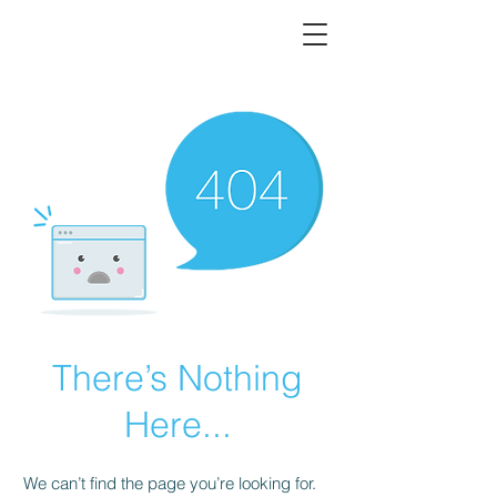
There’s Nothing
Here...
We can’t find the page you’re looking for.