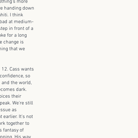
nothing's more
y're handing down
iti. I think
e bad at medium-
tep in front of a
ke for a long
te change is
thing that we
is 12. Cass wants
 confidence, so
e and the world,
becomes dark.
oices their
eak. We're still
issue as
earlier. It's not
rk together to
s fantasy of
epping. His way