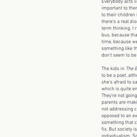
Everybody acts li
important to the
to their children 
there's a real d
term thinking. I 
bus, because tha
time, because we
something like th
don't seem to be 
The kids in
The B
to be a poet, al
she's afraid to s
which is quite e
They're not goin
parents are maki
not addressing cl
opposed to an exi
something that c
fix. But society 
individualism. So