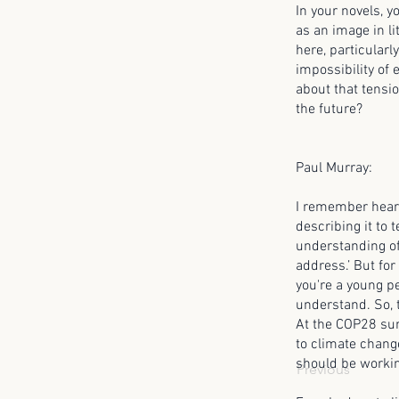
In your novels, y
as an image in li
here, particularl
impossibility of 
about that tensi
the future?
Paul Murray:
I remember heari
describing it to
understanding of 
address.’ But for 
you're a young pe
understand. So, t
At the COP28 sum
to climate change
should be working
Previous