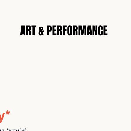
N
ART & PERFORMANCE
y*
an Journal of