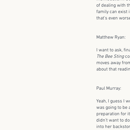
of dealing with th
family can exist 
that's even worse;
Matthew Ryan:
I want to ask, fi
The Bee Sting
con
moves away from 
about that readin
Paul Murray:
Yeah, I guess I w
was going to be a
preparation for it
didn't want to do
into her backstor