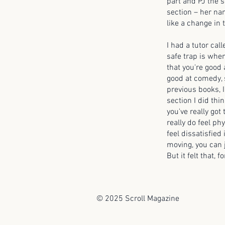
part and PJ the 
section – her nam
like a change in 
I had a tutor cal
safe trap is when
that you're good 
good at comedy, 
previous books, I
section I did thin
you've really got
really do feel phy
feel dissatisfied
moving, you can ju
But it felt that, 
© 2025 Scroll Magazine