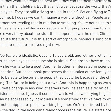
ke they want to create the best lives they can for their children; 
m than their children. But that's not true, because the world the
is dying. They are still driving around in their SUVs and flying to Tah
isconnect. I guess we can't imagine a world without us. People ar
remember reading that in relation to smoking. You're not going to s
t has a very short-term consequence. But people continue to smo
're very fuzzy about the stuff that happens down the road. Clima
at. It's the future. It is this sort of amorphous, nebulous, kind of 
able to relate to our lives right now.
ee Sting
are idealistic. Cass is 17 years old, and PJ, her brother, 
though she's cynical because she is afraid. She doesn't have much
ay she wants to be a poet. And her brother is interested in scienc
ndearing. But as the book progresses the situation of the family 
g to be able to become the people they could be because of the ch
ng. The future is being shut down. And this is happening as we sp
imate change in any kind of serious way. It's seen as a technical 
stential issue. I guess it comes down to what I was trying to get at 
an be addressed by individuals. It's something that we have to wo
is not equipped for people working together. We’re motivated by thi
, the dad in the book can't really process the future. He starts pr