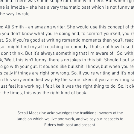
second. There was some scope for comedy in there. But when I got
e is Imelda – she has a very traumatic past which is not funny at a
the way I wrote.
led Ali Smith - an amazing writer. She would use this concept of the
 you don't know what you're doing and, to comfort yourself, you r
at. So, if you're good at writing romantic moments then you'll reac
so I might find myself reaching for comedy. That's not how I use
 don't think. But it's always something that I'm aware of. So, wit
k, ‘Well, this isn't funny; there's no jokes in this bit. Should I put 
 to go with your gut. It sounds like bullshit, I know, but when you'r
sically if things are right or wrong. So, if you're writing and it's n
 in this very embodied way. By the same token, if you are writing 
st feel it's working. I felt like it was the right thing to do. So, it did
for the times, this was the right kind of book.
Scroll Magazine acknowledges the traditional owners of the
lands on which we live and work, and we pay our respects to
Elders both past and present.