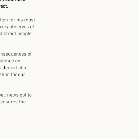
act.
ction for his most
rray observes of
 distract people
 consequences of
sistence on
s denied at a
ation for our
vel; news got to
– ensures the