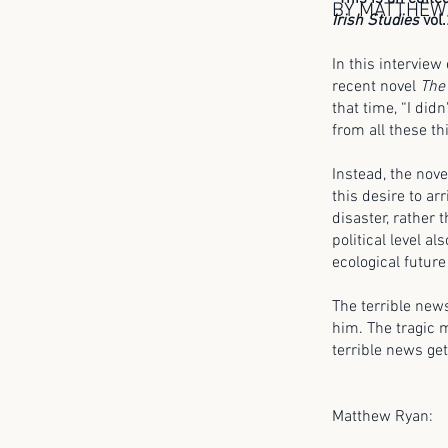
BY MATTHEW
Irish Studies
vol.
In this interview
recent novel
The
that time, “I did
from all these thi
Instead, the nove
this desire to arr
disaster, rather 
political level a
ecological future
The terrible news
him. The tragic
terrible news get
Matthew Ryan: