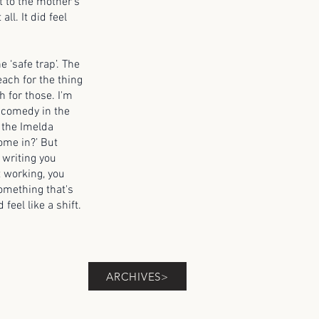
 to the mother’s
ll. It did feel
 ‘safe trap’. The
each for the thing
h for those. I'm
d comedy in the
h the Imelda
some in?’ But
e writing you
ot working, you
something that's
 feel like a shift.
ARCHIVES>