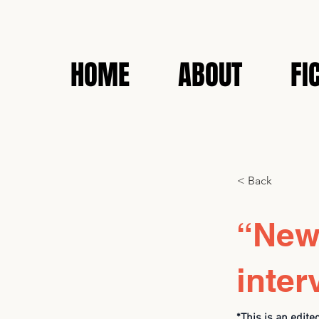
HOME
ABOUT
FI
< Back
“News
inter
*This is an edite