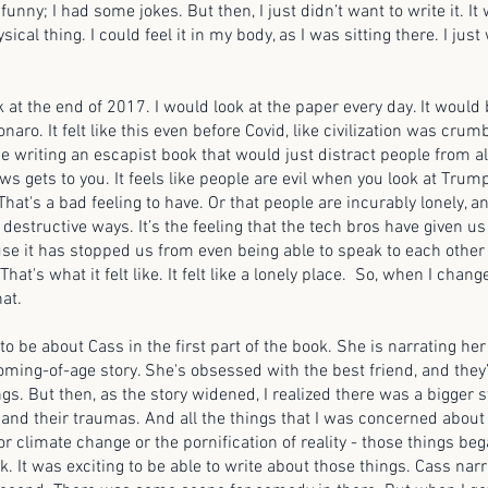
funny; I had some jokes. But then, I just didn’t want to write it. It 
ical thing. I could feel it in my body, as I was sitting there. I just
k at the end of 2017. I would look at the paper every day. It would b
ro. It felt like this even before Covid, like civilization was crumbl
be writing an escapist book that would just distract people from all
ews gets to you. It feels like people are evil when you look at Trum
hat's a bad feeling to have. Or that people are incurably lonely, a
 destructive ways. It’s the feeling that the tech bros have given us
e it has stopped us from even being able to speak to each other 
at's what it felt like. It felt like a lonely place. So, when I change
hat.
 to be about Cass in the first part of the book. She is narrating her 
oming-of-age story. She's obsessed with the best friend, and they
gs. But then, as the story widened, I realized there was a bigger 
 and their traumas. And all the things that I was concerned about i
 or climate change or the pornification of reality - those things beg
k. It was exciting to be able to write about those things. Cass narr