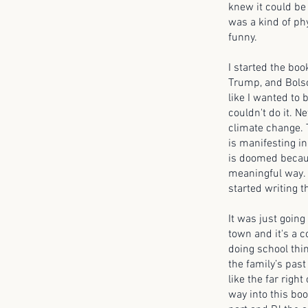
knew it could be 
was a kind of phys
funny.
I started the boo
Trump, and Bolsona
like I wanted to 
couldn't do it. N
climate change. T
is manifesting in
is doomed becaus
meaningful way. Th
started writing t
It was just going
town and it's a c
doing school thin
the family’s past
like the far right
way into this boo