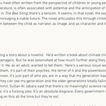
ou have often written from the perspective of children or young pe
terature, is often associated with potential and the anticipation of
y in
The Bee Sting
, there's a tension. It seems, in that novel, the k
envisaging a viable future. The novel articulates this through child
on between the child as narrator, as image, and as character, and 
ng a story about a novelist. He'd written a book about climate 
 teenagers. But he was astonished at how much further along they 
it. He, as an adult, wanted to tell them: ‘Here's a serious issue w
them, it's part of their psyches: the terror of it and the powerlessne
rson, it’s just part of who you are in a way that my generation has 
hey can see my generation and the older generations totally failin
mit, Sultan Al Jabara said that there's no meaningful science rela
; it's a fucking joke. It's an absolute disgrace. Every government 
 on this all the time but they're not.