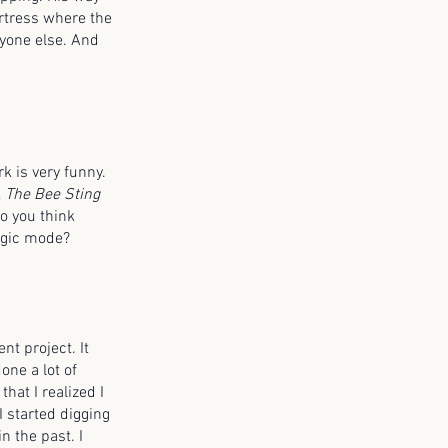
fortress where the
ryone else. And
rk is very funny.
k
The Bee Sting
o you think
ragic mode?
nt project. It
one a lot of
that I realized I
I started digging
n the past. I