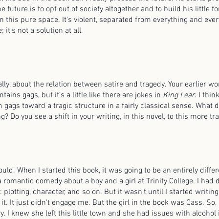
e future is to opt out of society altogether and to build his little 
in this pure space. It's violent, separated from everything and eve
 it's not a solution at all.
nally, about the relation between satire and tragedy. Your earlier wo
tains gags, but it’s a little like there are jokes in
King Lear
. I thin
gags toward a tragic structure in a fairly classical sense. What d
g? Do you see a shift in your writing, in this novel, to this more t
ould. When I started this book, it was going to be an entirely differe
 romantic comedy about a boy and a girl at Trinity College. I had d
: plotting, character, and so on. But it wasn't until I started writing 
 it. It just didn't engage me. But the girl in the book was Cass. So, 
y. I knew she left this little town and she had issues with alcohol i