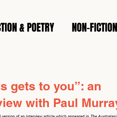
CTION & POETRY
NON-FICTIO
 gets to you”: an
view with Paul Murra
d version of an interview article which appeared in
The
Australasi