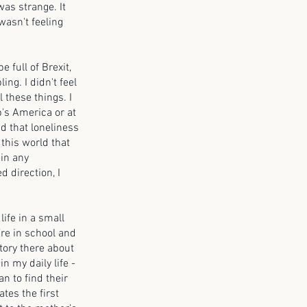
was strange. It
 wasn't feeling
e full of Brexit,
ing. I didn't feel
 these things. I
p's America or at
nd that loneliness
 this world that
in any
d direction, I
life in a small
’re in school and
story there about
n my daily life -
an to find their
ates the first