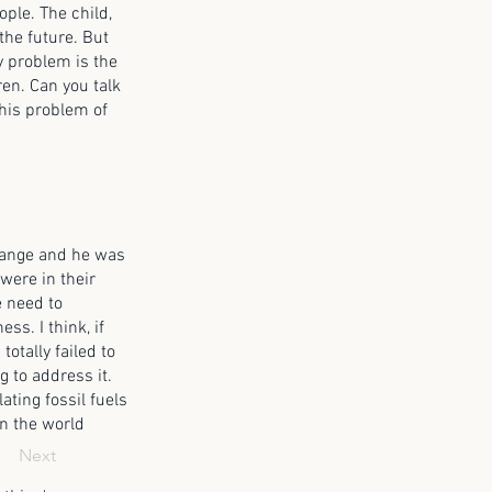
ople. The child,
 the future. But
ey problem is the
ren. Can you talk
this problem of
change and he was
were in their
e need to
ss. I think, if
totally failed to
g to address it.
ting fossil fuels
in the world
Next