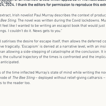
 RYAN
24, 2024. I thank the editors for permission to reproduce this extr
 extract, Irish novelist Paul Murray describes the context of produ
 Bee Sting
. The novel was written during the Covid lockdowns. Mu
n't feel like I wanted to be writing an escapist book that would just
ngs. I couldn't do it. News gets to you.”
l satirises the desire for escape itself, then allows the deferred
ive tragically. ‘Escapism’ is denied at a narrative level, with an in
than allowing a side-stepping of catastrophe at the conclusion. It i
lso; the cultural trajectory of the times is confronted and the implic
 anticipated.
 of the time inflected Murray’s state of mind while writing the no
 mode of
The Bee Sting
– deployed without relief-giving catharsis 
s to the reader too.