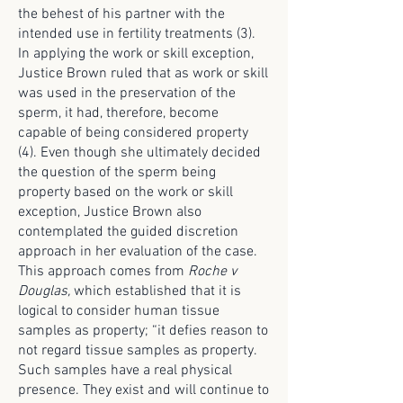
the behest of his partner with the
intended use in fertility treatments (3).
In applying the work or skill exception,
Justice Brown ruled that as work or skill
was used in the preservation of the
sperm, it had, therefore, become
capable of being considered property
(4). Even though she ultimately decided
the question of the sperm being
property based on the work or skill
exception, Justice Brown also
contemplated the guided discretion
approach in her evaluation of the case.
This approach comes from
Roche v
Douglas,
which established that it is
logical to consider human tissue
samples as property; “it defies reason to
not regard tissue samples as property.
Such samples have a real physical
presence. They exist and will continue to