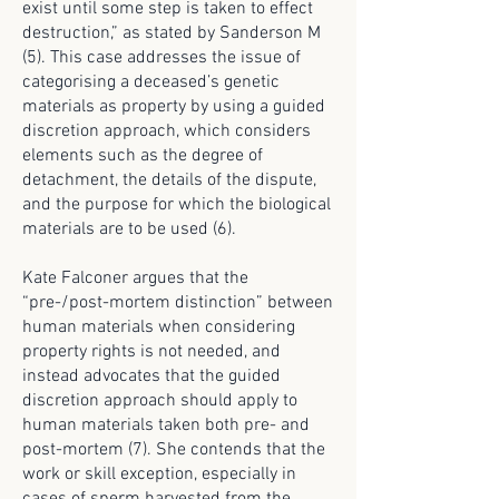
exist until some step is taken to effect
destruction,” as stated by Sanderson M
(5). This case addresses the issue of
categorising a deceased’s genetic
materials as property by using a guided
discretion approach, which considers
elements such as the degree of
detachment, the details of the dispute,
and the purpose for which the biological
materials are to be used (6).
Kate Falconer argues that the
“pre-/post-mortem distinction” between
human materials when considering
property rights is not needed, and
instead advocates that the guided
discretion approach should apply to
human materials taken both pre- and
post-mortem (7). She contends that the
work or skill exception, especially in