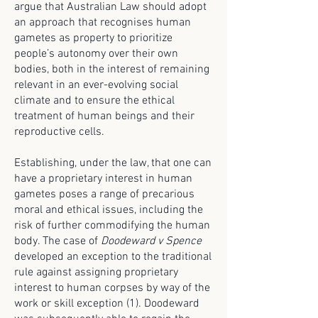
argue that Australian Law should adopt
an approach that recognises human
gametes as property to prioritize
people’s autonomy over their own
bodies, both in the interest of remaining
relevant in an ever-evolving social
climate and to ensure the ethical
treatment of human beings and their
reproductive cells.
Establishing, under the law, that one can
have a proprietary interest in human
gametes poses a range of precarious
moral and ethical issues, including the
risk of further commodifying the human
body. The case of
Doodeward v Spence
developed an exception to the traditional
rule against assigning proprietary
interest to human corpses by way of the
work or skill exception (1). Doodeward