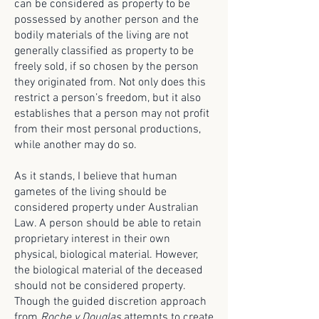
can be considered as property to be
possessed by another person and the
bodily materials of the living are not
generally classified as property to be
freely sold, if so chosen by the person
they originated from. Not only does this
restrict a person’s freedom, but it also
establishes that a person may not profit
from their most personal productions,
while another may do so.
As it stands, I believe that human
gametes of the living should be
considered property under Australian
Law. A person should be able to retain
proprietary interest in their own
physical, biological material. However,
the biological material of the deceased
should not be considered property.
Though the guided discretion approach
from
Roche v Douglas
attempts to create