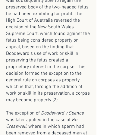
was subsequently able to regain the
preserved body of the two-headed fetus
he had been exhibiting for profit. The
High Court of Australia reversed the
decision of the New South Wales
Supreme Court, which found against the
fetus being considered property on
appeal, based on the finding that
Doodeward's use of work or skill in
preserving the fetus created a
proprietary interest in the corpse. This
decision formed the exception to the
general rule on corpses as property
which is that, through the addition of
work or skill in its preservation, a corpse
may become property (2).
The exception of
Doodeward v Spence
was later applied in the case of
Re
Cresswell
, where in which sperm had
been removed from a deceased man at