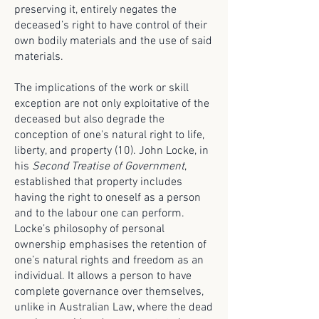
preserving it, entirely negates the
deceased’s right to have control of their
own bodily materials and the use of said
materials.
The implications of the work or skill
exception are not only exploitative of the
deceased but also degrade the
conception of one's natural right to life,
liberty, and property (10). John Locke, in
his
Second Treatise of Government
,
established that property includes
having the right to oneself as a person
and to the labour one can perform.
Locke’s philosophy of personal
ownership emphasises the retention of
one’s natural rights and freedom as an
individual. It allows a person to have
complete governance over themselves,
unlike in Australian Law, where the dead