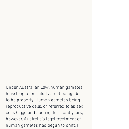
Under Australian Law, human gametes
have long been ruled as not being able
to be property. Human gametes being
reproductive cells, or referred to as sex
cells (eggs and sperm). In recent years,
however, Australia’s legal treatment of
human gametes has begun to shift. I