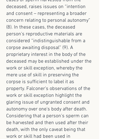
cases of sperm harvested from the
deceased, raises issues on “intention
and consent – representing a broader
concern relating to personal autonomy”
(8). In these cases, the deceased
person's reproductive materials are
considered “indistinguishable from a
corpse awaiting disposal” (9). A
proprietary interest in the body of the
deceased may be established under the
work or skill exception, whereby the
mere use of skill in preserving the
corpse is sufficient to label it as
property. Falconer’s observations of the
work or skill exception highlight the
glaring issue of ungranted consent and
autonomy over one's body after death.
Considering that a person's sperm can
be harvested and then used after their
death, with the only caveat being that
work or skill had been used in