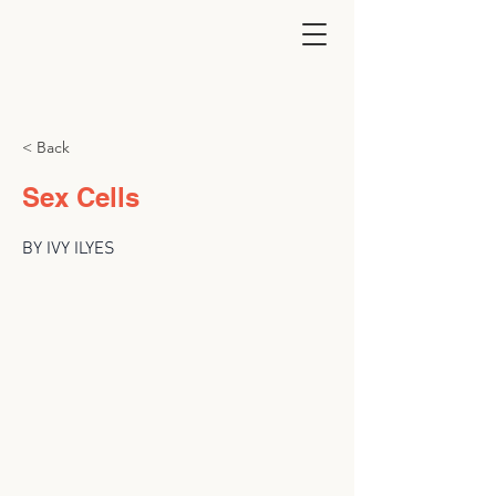
< Back
Sex Cells
BY IVY ILYES