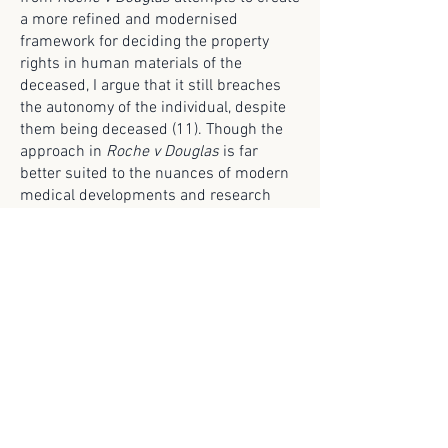
a more refined and modernised
framework for deciding the property
rights in human materials of the
deceased, I argue that it still breaches
the autonomy of the individual, despite
them being deceased (11). Though the
approach in
Roche v Douglas
is far
better suited to the nuances of modern
medical developments and research
when assessing the property rights in
human materials than that of
Doodeward v Spence,
it still fails to
remedy the issue that the deceased
cannot provide or express consent. In
the absence of such consent, the law
should not consider the deceased's
biological material as property to be
used for genetic testing or fertility
treatments. It seems morally repugnant
that, under Australian Law, the biological