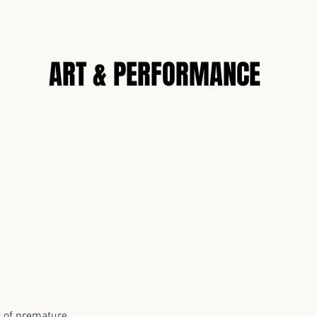
N
ART & PERFORMANCE
 of premature