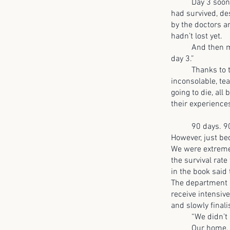
Day 3 soon stru
had survived, de
by the doctors an
hadn’t lost yet.
And then my mot
day 3.”
Thanks to that
inconsolable, te
going to die, al
their experience
90 days. 90 days
However, just be
We were extremel
the survival rat
in the book said
The department o
receive intensiv
and slowly finali
“We didn’t all
Our home, once 