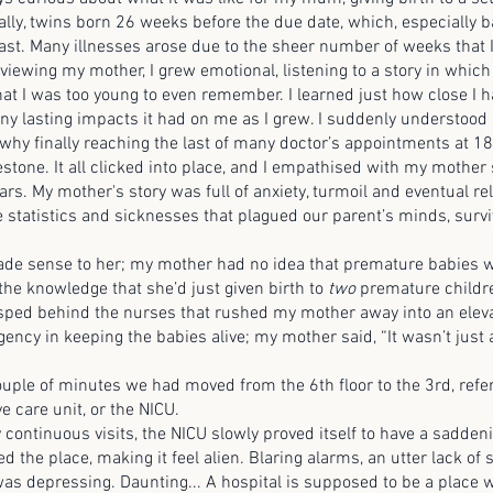
ally, twins born 26 weeks before the due date, which, especially 
least. Many illnesses arose due to the sheer number of weeks that
viewing my mother, I grew emotional, listening to a story in which
hat I was too young to even remember. I learned just how close I h
y lasting impacts it had on me as I grew. I suddenly understood
hy finally reaching the last of many doctor’s appointments at 18
estone. It all clicked into place, and I empathised with my mother
rs. My mother's story was full of anxiety, turmoil and eventual rel
he statistics and sicknesses that plagued our parent’s minds, survi
ense to her; my mother had no idea that premature babies we
 the knowledge that she’d just given birth to
two
premature childre
sped behind the nurses that rushed my mother away into an eleva
ency in keeping the babies alive; my mother said, “It wasn’t just 
e of minutes we had moved from the 6th floor to the 3rd, refer
e care unit, or the NICU.
inuous visits, the NICU slowly proved itself to have a sadden
 the place, making it feel alien. Blaring alarms, an utter lack of 
was depressing. Daunting... A hospital is supposed to be a place