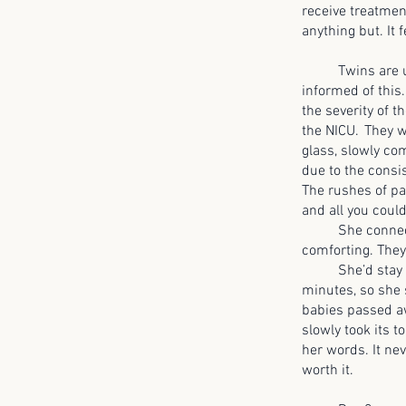
receive treatmen
anything but. It 
Twins are usua
informed of this
the severity of 
the NICU. They w
glass, slowly co
due to the consis
The rushes of pa
and all you could
She connected w
comforting. They
She’d stay 7am 
minutes, so she 
babies passed aw
slowly took its t
her words. It ne
worth it.