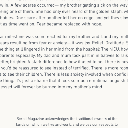
ow in. A few scares occurred— my brother getting sick on the wa
being one of them. She had only ever heard of the golden staph, w
o babies. One scare after another left her on edge, and yet they sl
t as time went on. Fear became replaced with hope.
lestone was soon reached for my brother and I, and my mothe
tears resulting from fear or anxiety— it was joy. Relief. Gratitude.
e thing still lingered in her mind from the hospital: The NICU, ho
parents especially. My dad and mum took part in initiatives to rai
etter, brighter. A stark difference to how it used to be. There is 
you’d be reassured to see instead of terrified. There is more room
 to see their children. There is less anxiety involved when confid
 thing. It’s just a shame that it took so much emotional anguish t
essed will forever be burned into my mother’s mind.
Scroll Magazine acknowledges the traditional owners of the
lands on which we live and work, and we pay our respects to