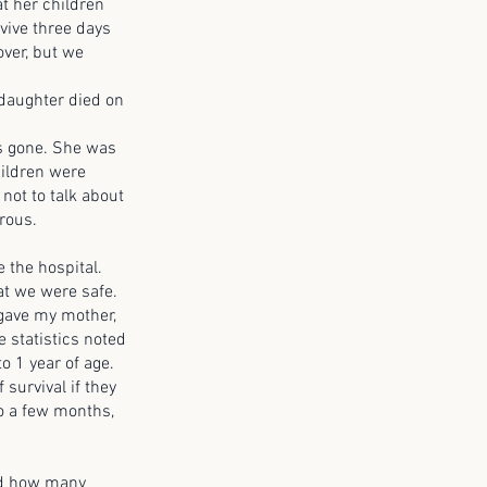
t her children
vive three days
over, but we
aughter died on
 gone. She was
hildren were
not to talk about
rous.
 the hospital.
at we were safe.
 gave my mother,
 statistics noted
o 1 year of age.
survival if they
to a few months,
ed how many