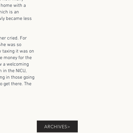
y home with a
hich is an
owly became less
r cried. For
 She was so
w taxing it was on
se money for the
now a welcoming
 in the NICU,
ing in those going
o get there. The
ARCHIVES>