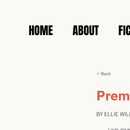
HOME
ABOUT
FI
< Back
Prem
BY ELLIE WI
I was always cu