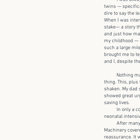
twins — specific
dire to say the 
When I was inter
stake— a story t
and just how man
my childhood — w
such a large mil
brought me to tea
and I, despite t
Nothing made s
thing. This, plus
shaken. My dad 
showed great urg
saving lives.
In only a coupl
neonatal intensiv
After many cont
Machinery covered
reassurance. It 