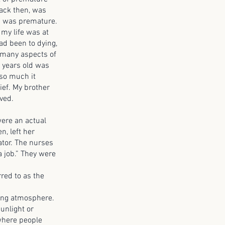
back then, was
 I was premature.
 my life was at
ad been to dying,
 many aspects of
 years old was
 so much it
ief. My brother
ved.
re an actual
n, left her
tor. The nurses
a job.” They were
red to as the
ing atmosphere.
sunlight or
 where people