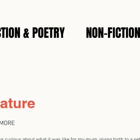
CTION & POETRY
NON-FICTIO
ature
LMORE
rious about what it was like for my mum, giving birth to a set