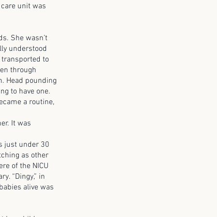
 care unit was
s. She wasn’t
lly understood
 transported to
ren through
in. Head pounding
ing to have one.
ecame a routine,
r. It was
 just under 30
tching as other
ere of the NICU
ry. “Dingy,” in
babies alive was