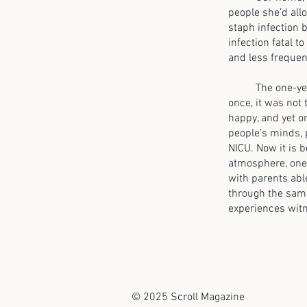
people she’d all
staph infection 
infection fatal t
and less frequen
The one-year mi
once, it was not 
happy, and yet on
people’s minds, 
NICU. Now it is b
atmosphere, one 
with parents able
through the same
experiences witn
© 2025 Scroll Magazine