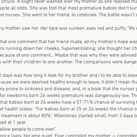
ck. A slight relief washed over my mother as she realised tha
spite all odds. She was told that most premature babies don’t sur
d nurses. She went to her friend, to celebrate. The battle wasn’t 
her saw her. Her face was sunken, eyes red and puffy, “My d
 one comment that her friend made, all my mother’s hope was
ars running down her cheeks, hyperventilating; she thought her c
l because of one comment… Maybe that was why they were advised 
s with their children to one another. The comparisons were dange
 was how long it took for my brother and I to be able to leave
cause we were deemed healthy enough to leave, it didn’t mean th
y prone to sickness and disease; and, in a book that the nurses
e for newborns born 26 weeks premature was dangerously low. The
 that babies born at 26 weeks have a 57-71% chance of surviving t
f health states: “For babies born at 25 or 26 weeks the chance of 
e treatment is about 80%.” Milestones started small, from 3 days 
sed at 1 year.
ow people to come over.”
lively, became quiet. Fear controlled my mother — controll