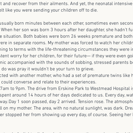
t and recover from their ailments. And yet, the neonatal intensive
felt like you were sending your children off to die.
lly born minutes between each other, sometimes even second
. When her son was born 3 hours after her daughter, she hadn’t fu
the situation. Both babies were born 26 weeks premature and both
ere in separate rooms. My mother was forced to watch her child
ming to terms with the life-threatening circumstances they were 
tent worry for her children, for their future— if they were even go
nic accompanied with the sounds of sobbing, stressed parents b
 do was pray it wouldn’t be your turn to grieve.
ith another mother, who had a set of premature twins like he
 could converse and relate to their experiences.
to 9pm. The drive from Erskine Park to Westmead Hospital is
spent around 14 hours of her days dedicated to us. Every day, wa
ay. Day 1 soon passed, day 2 arrived. Tension rose. The atmosph
oll on my mother. The area, with no natural sunlight, was dark. Drea
ver stopped her from showing up every day, of course. Seeing her 