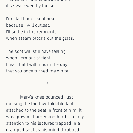
it’s swallowed by the sea.
I’m glad I am a seahorse
because I will outlast.
I’ll settle in the remnants
when steam blocks out the glass.
The soot will still have feeling
when I am out of fight
I fear that I will mourn the day
that you once turned me white.
*
Marv’s knee bounced, just
missing the too-low, foldable table
attached to the seat in front of him. It
was growing harder and harder to pay
attention to his lecturer, trapped in a
cramped seat as his mind throbbed