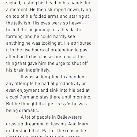
sighed, resting his head in his hands for
a moment. He then slumped down, lying
on top of his folded arms and staring at
the jellyfish. His eyes were so heavy —
he felt the beginnings of a headache
forming, and he could hardly see
anything he was looking at. He attributed
it to the five hours of pretending to pay
attention to his classes instead of the
thing that gave him the urge to shut off
his brain indefinitely.
It was so tempting to abandon
any attempts he had at productivity or
even enjoyment and sink into his bed at
a cool 7pm and stay there until morning.
But he thought that just
maybe
he was
being dramatic.
A lot of people in Bellewaters
grew up dreaming of leaving. And Marv
understood that. Part of the reason he