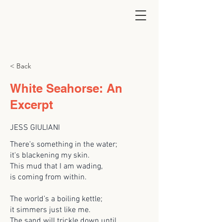
< Back
White Seahorse: An
Excerpt
JESS GIULIANI
There’s something in the water;
it's blackening my skin.
This mud that I am wading,
is coming from within.
The world’s a boiling kettle;
it simmers just like me.
The sand will trickle down until