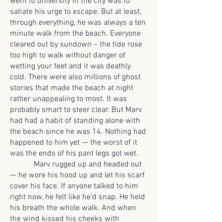
went to university in the city was to
satiate his urge to escape. But at least,
through everything, he was always a ten
minute walk from the beach. Everyone
cleared out by sundown – the tide rose
too high to walk without danger of
wetting your feet and it was deathly
cold. There were also millions of ghost
stories that made the beach at night
rather unappealing to most. It was
probably smart to steer clear. But Marv
had had a habit of standing alone with
the beach since he was 14. Nothing had
happened to him yet — the worst of it
was the ends of his pant legs got wet.
Marv rugged up and headed out
— he wore his hood up and let his scarf
cover his face. If anyone talked to him
right now, he felt like he’d snap. He held
his breath the whole walk. And when
the wind kissed his cheeks with