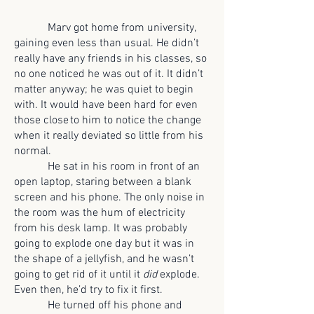
Marv got home from university,
gaining even less than usual. He didn’t
really have any friends in his classes, so
no one noticed he was out of it. It didn’t
matter anyway; he was quiet to begin
with. It would have been hard for even
those close to him to notice the change
when it really deviated so little from his
normal.
He sat in his room in front of an
open laptop, staring between a blank
screen and his phone. The only noise in
the room was the hum of electricity
from his desk lamp. It was probably
going to explode one day but it was in
the shape of a jellyfish, and he wasn’t
going to get rid of it until it
did
explode.
Even then, he’d try to fix it first.
He turned off his phone and