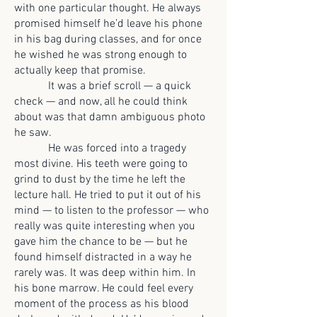
with one particular thought. He always
promised himself he’d leave his phone
in his bag during classes, and for once
he wished he was strong enough to
actually keep that promise.
It was a brief scroll — a quick
check — and now, all he could think
about was that damn ambiguous photo
he saw.
He was forced into a tragedy
most divine. His teeth were going to
grind to dust by the time he left the
lecture hall. He tried to put it out of his
mind — to listen to the professor — who
really was quite interesting when you
gave him the chance to be — but he
found himself distracted in a way he
rarely was. It was deep within him. In
his bone marrow. He could feel every
moment of the process as his blood