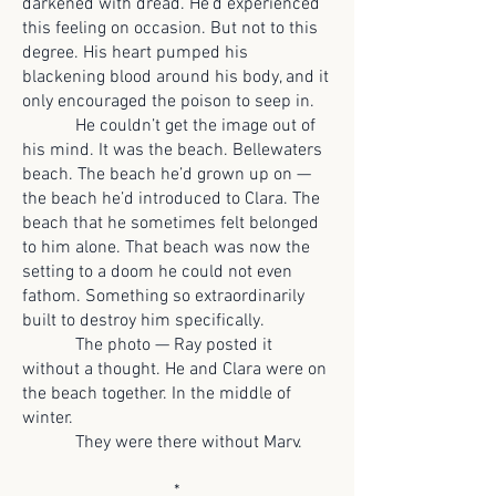
darkened with dread. He’d experienced
this feeling on occasion. But not to this
degree. His heart pumped his
blackening blood around his body, and it
only encouraged the poison to seep in.
He couldn’t get the image out of
his mind. It was the beach. Bellewaters
beach. The beach he’d grown up on —
the beach he’d introduced to Clara. The
beach that he sometimes felt belonged
to him alone. That beach was now the
setting to a doom he could not even
fathom. Something so extraordinarily
built to destroy him specifically.
The photo — Ray posted it
without a thought. He and Clara were on
the beach together. In the middle of
winter.
They were there without Marv.
*