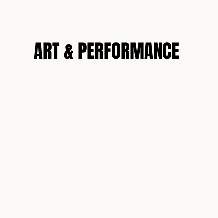
N
ART & PERFORMANCE