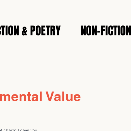
CTION & POETRY
NON-FICTIO
mental Value
at charm I gave you