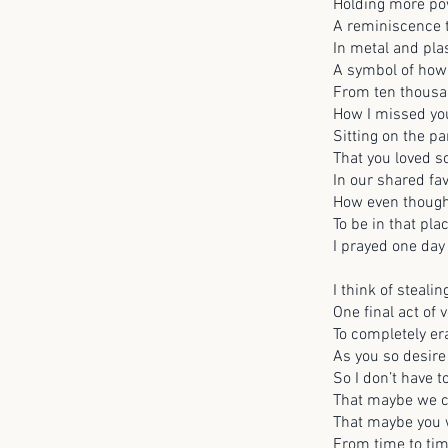
Holding more pow
A reminiscence 
In metal and pla
A symbol of how 
From ten thousa
How I missed yo
Sitting on the p
That you loved s
In our shared fa
How even though 
To be in that pla
I prayed one day
I think of steali
One final act of
To completely e
As you so desire
So I don’t have 
That maybe we c
That maybe you w
From time to ti