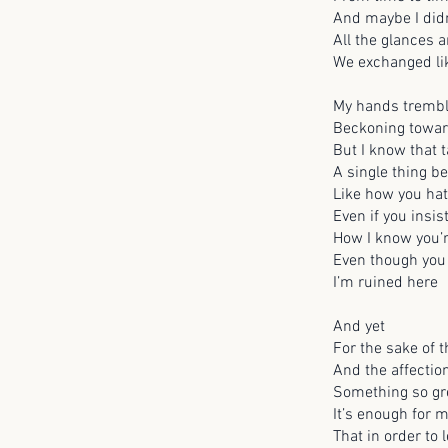
And maybe I did
All the glances 
We exchanged li
My hands tremb
Beckoning towar
But I know that 
A single thing b
Like how you ha
Even if you insis
How I know you’r
Even though you
I’m ruined here
And yet
For the sake of
And the affectio
Something so gre
It’s enough for 
That in order to 