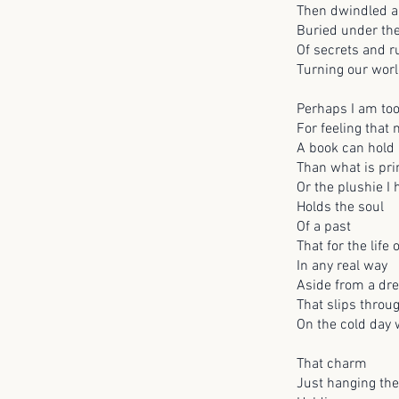
Then dwindled a
Buried under th
Of secrets and 
Turning our worl
Perhaps I am to
For feeling that
A book can hold 
Than what is pri
Or the plushie I
Holds the soul
Of a past
That for the life o
In any real way
Aside from a dr
That slips throu
On the cold day
That charm
Just hanging the