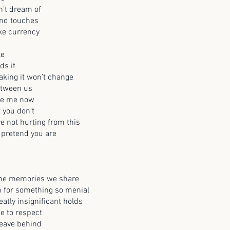
n’t dream of
and touches
ke currency
le
ds it
taking it won’t change
etween us
te me now
t you don’t
e not hurting from this
 pretend you are
 the memories we share
n for something so menial
atly insignificant holds
me to respect
leave behind