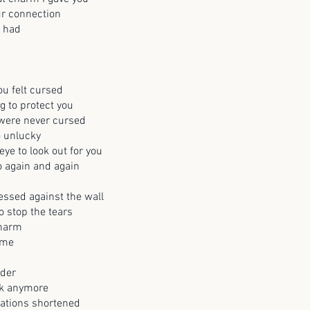
ur connection
s had
u felt cursed
g to protect you
 were never cursed
o unlucky
ye to look out for you
 again and again
ssed against the wall
o stop the tears
charm
 me
nder
lk anymore
sations shortened