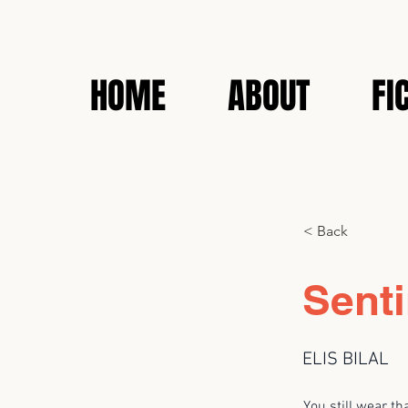
HOME
ABOUT
FI
< Back
Senti
ELIS BILAL
You still wear th