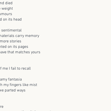
nd died
e weight
rumours
d on its head
o sentimental
 materials carry memory
more stories
nted on its pages
 have that matches yours
f me I fail to recall
eamy fantasia
gh my fingers like mist
 we parted ways
re