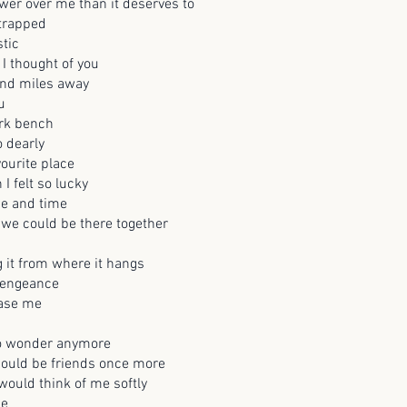
er over me than it deserves to
trapped
stic
I thought of you
nd miles away
u
ark bench
o dearly
vourite place
I felt so lucky
ce and time
 we could be there together
ng it from where it hangs
 vengeance
rase me
to wonder anymore
ould be friends once more
ould think of me softly
me