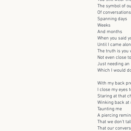
The symbol of o
Of conversation
Spanning days
Weeks
And months
When you said yo
Until I came alon
The truth is you
Not even close t
Just needing an e
Which I would do
With my back pre
I close my eyes t
Staring at that 
Winking back at
Taunting me
A piercing remi
That we don’t ta
That our conver