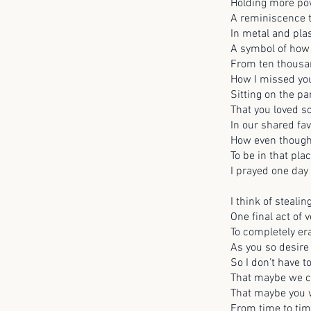
Holding more pow
A reminiscence 
In metal and plas
A symbol of how 
From ten thousa
How I missed yo
Sitting on the p
That you loved s
In our shared fav
How even though 
To be in that pla
I prayed one day
I think of steali
One final act of
To completely e
As you so desire
So I don’t have 
That maybe we c
That maybe you w
From time to ti