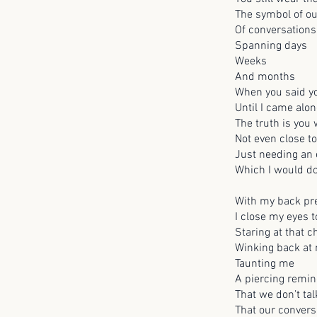
The symbol of ou
Of conversations
Spanning days
Weeks
And months
When you said yo
Until I came alon
The truth is you
Not even close t
Just needing an e
Which I would do
With my back pre
I close my eyes t
Staring at that 
Winking back at
Taunting me
A piercing remi
That we don’t ta
That our convers