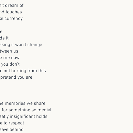
’t dream of
and touches
ke currency
le
s it
aking it won’t change
etween us
te me now
t you don’t
e not hurting from this
 pretend you are
 the memories we share
n for something so menial
atly insignificant holds
e to respect
leave behind