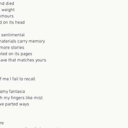
nd died
e weight
rumours
d on its head
 sentimental
 materials carry memory
more stories
nted on its pages
 have that matches yours
f me I fail to recall
amy fantasia
h my fingers like mist
 we parted ways
re