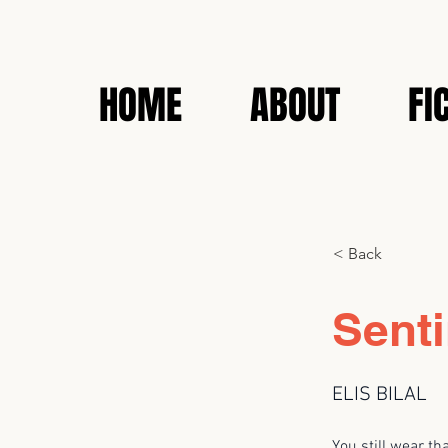
HOME
ABOUT
FI
< Back
Senti
ELIS BILAL
You still wear th