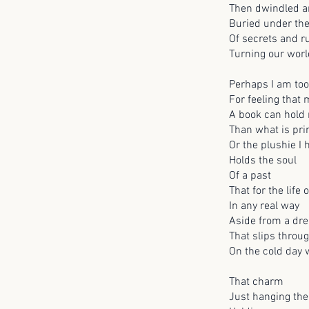
Then dwindled a
Buried under th
Of secrets and 
Turning our worl
Perhaps I am too
For feeling that
A book can hold 
Than what is pri
Or the plushie I
Holds the soul
Of a past
That for the life o
In any real way
Aside from a dre
That slips throug
On the cold day
That charm
Just hanging the