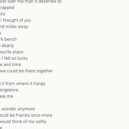
er over me than it deserves to
trapped
tic
I thought of you
nd miles away
u
ark bench
o dearly
ourite place
I felt so lucky
ce and time
 we could be there together
ng it from where it hangs
 vengeance
rase me
to wonder anymore
ould be friends once more
ould think of me softly
me