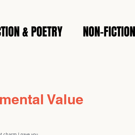
CTION & POETRY
NON-FICTIO
mental Value
at charm I gave you