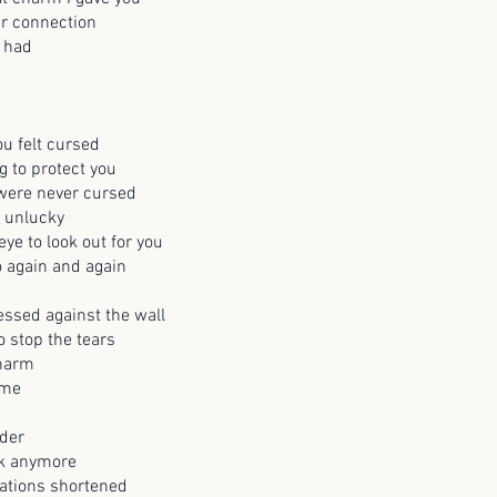
r connection
 had
u felt cursed
g to protect you
 were never cursed
o unlucky
ye to look out for you
 again and again
ssed against the wall
o stop the tears
charm
 me
nder
lk anymore
ations shortened