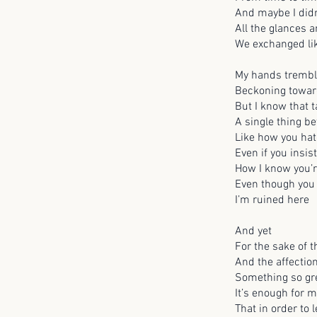
And maybe I didn
All the glances 
We exchanged li
My hands tremb
Beckoning toward
But I know that t
A single thing b
Like how you ha
Even if you insis
How I know you’r
Even though you
I’m ruined here
And yet
For the sake of
And the affectio
Something so gre
It’s enough for m
That in order to 