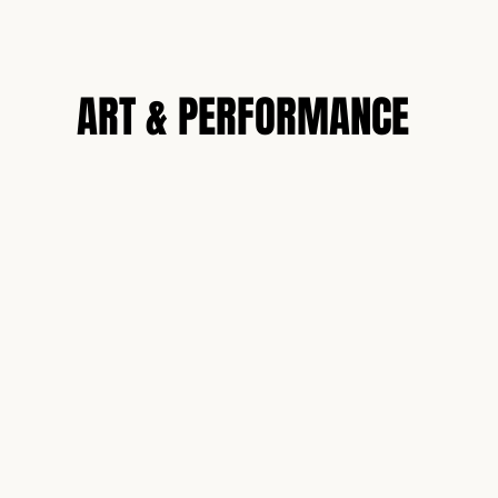
N
ART & PERFORMANCE