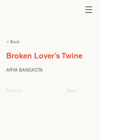
< Back
Broken Lover’s Twine
ARYA BANSKOTA
Previous
Next