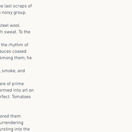
 last scraps of
a noisy group.
teel wool.
th sweat. To the
 the rhythm of
sauces coaxed
. Among them, he
c, smoke, and
are of prime
ormed into art on
erfect. Tomatoes
cored them
surrendering
rsting into the