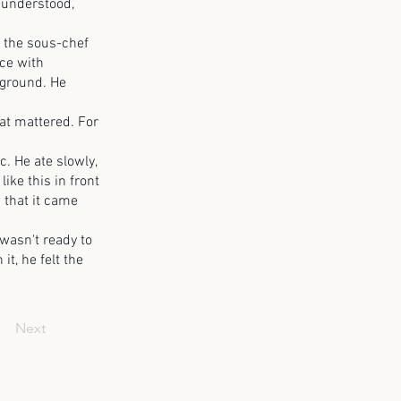
 understood,
the sous-chef
ce with
kground. He
at mattered. For
 He ate slowly,
ike this in front
 that it came
wasn't ready to
it, he felt the
Next