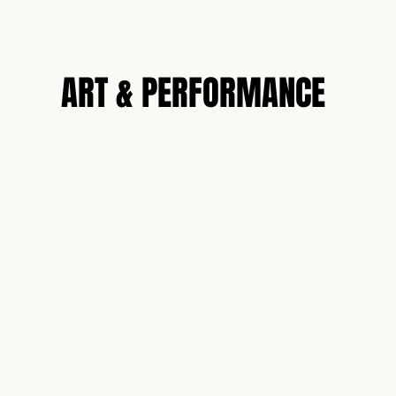
N
ART & PERFORMANCE