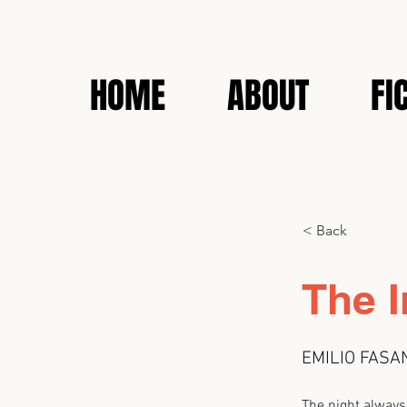
HOME
ABOUT
FI
< Back
The I
EMILIO FASA
The night alway