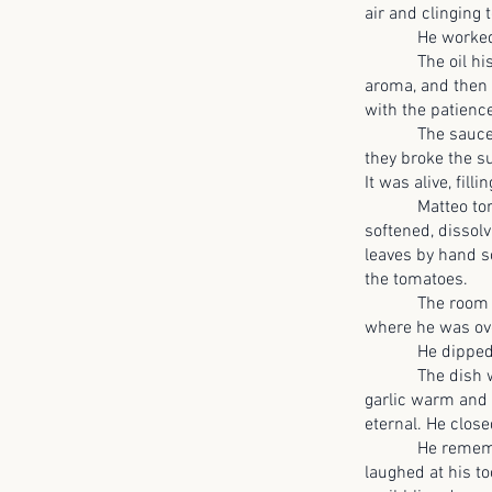
air and clinging t
He worked slowly
The oil hissed t
aroma, and then t
with the patience
The sauce thick
they broke the s
It was alive, fil
Matteo tore a l
softened, dissolv
leaves by hand s
the tomatoes.
The room felt di
where he was ove
He dipped a sp
The dish was hu
garlic warm and i
eternal. He close
He remembered b
laughed at his t