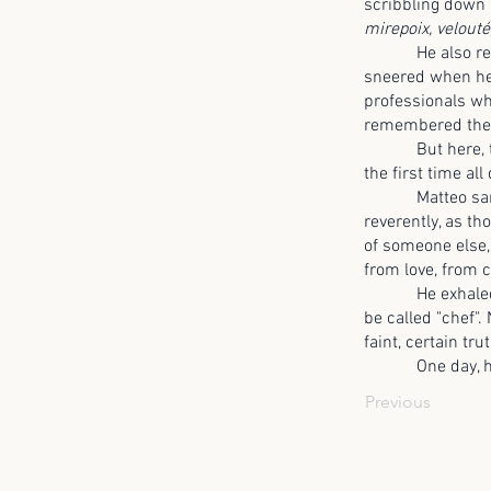
scribbling down 
mirepoix, velouté
He also rememb
sneered when he
professionals w
remembered the 
But here, tasti
the first time all
Matteo sank onto
reverently, as t
of someone else,
from love, from 
He exhaled, long
be called "chef".
faint, certain tru
One day, he 
Previous