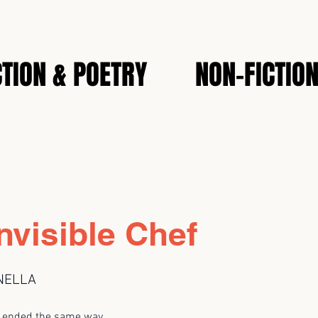
CTION & POETRY
NON-FICTIO
nvisible Chef
NELLA
s ended the same way.