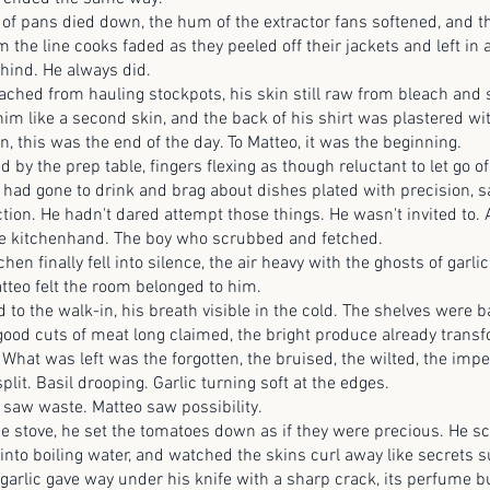
ns died down, the hum of the extractor fans softened, and the
 the line cooks faded as they peeled off their jackets and left in 
hind. He always did.
from hauling stockpots, his skin still raw from bleach and s
im like a second skin, and the back of his shirt was plastered wi
en, this was the end of the day. To Matteo, it was the beginning.
he prep table, fingers flexing as though reluctant to let go of
 had gone to drink and brag about dishes plated with precision, 
ection. He hadn't dared attempt those things. He wasn't invited to
he kitchenhand. The boy who scrubbed and fetched.
hen finally fell into silence, the air heavy with the ghosts of garli
tteo felt the room belonged to him.
e walk-in, his breath visible in the cold. The shelves were b
 good cuts of meat long claimed, the bright produce already transf
 What was left was the forgotten, the bruised, the wilted, the imp
split. Basil drooping. Garlic turning soft at the edges.
waste. Matteo saw possibility.
ve, he set the tomatoes down as if they were precious. He s
 into boiling water, and watched the skins curl away like secrets 
garlic gave way under his knife with a sharp crack, its perfume bu