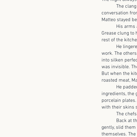
The clang of pa
conversation from
Matteo stayed be
His arms ached 
Grease clung to h
rest of the kitch
He lingered by t
work. The others
into silken perf
was invisible. T
But when the kitc
roasted meat, Ma
He padded to th
ingredients, the
porcelain plates.
with their skins 
The chefs saw 
Back at the sto
gently, slid them
themselves. The 