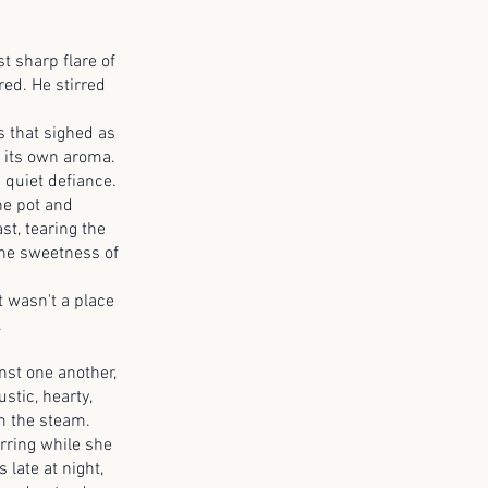
t sharp flare of
red. He stirred
 that sighed as
f its own aroma.
 quiet defiance.
he pot and
st, tearing the
the sweetness of
 wasn't a place
.
t one another,
stic, hearty,
om the steam.
ring while she
late at night,