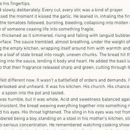
o his fingertips.
, deliberately. Every cut, every stir, was a kind of prayer.
he moment it kissed the garlic. He leaned in, inhaling the firs
he tomatoes followed, bursting, bleeding, collapsing into molten 
 of someone coaxing life into something fragile.
ened as it simmered, rising and falling with languid bubbles
urface. The sauce trembled, almost breathing, under the weight o
ling the empty kitchen, wrapping itself around him with warmth and
oaf of stale bread into rough, uneven chunks. The bread hit t
ing into the sauce, lending it body and heart. He added the basil la
o that their fragrance released sharp and green, cutting through 
fferent now. It wasn't a battlefield of orders and demands. It
rlooked and unheard. It was his kitchen. His church. His chance
oon into the pot and tasted.
mble, but it was whole. Acid and sweetness balanced agains
nsistent, the bread weaving everything together into something ru
d his eyes. His throat tightened. The sting in his eyes was not fr
eing a boy, standing on a stool in his mother's kitchen, stir
oo-serious concentration. He remembered watching cooking shows 