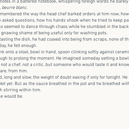
notes in a battered notebook, whispering foreign words he barely
, beurre blanc.
ered the way the head chef barked orders at him now, how 
 asked questions, how his hands shook when he tried to keep pa
ho seemed to dance through chaos while he stumbled in the bac
gnawing shame of being useful only for washing pots.
ng the dish, he had coaxed into being from scraps, none of th
 day, he felt enough.
 a stool, bowl in hand, spoon clinking softly against ceramic.
hough to prolong the moment. He imagined someday setting a bowl l
 not a chef, not a critic, but someone who would taste it and know
care, from him.
 and slow, the weight of doubt easing if only for tonight. He 
 Not yet. But as the sauce breathed in the pot and he breathed with 
th stirring within him.
would be.