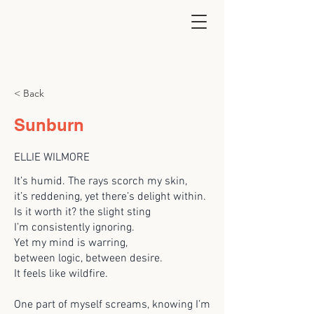
< Back
Sunburn
ELLIE WILMORE
It’s humid. The rays scorch my skin,
it’s reddening, yet there’s delight within.
Is it worth it? the slight sting
I’m consistently ignoring.
Yet my mind is warring,
between logic, between desire.
It feels like wildfire.
One part of myself screams, knowing I’m