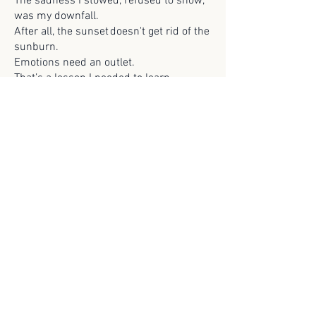
The sadness I stowed, refused to show,
was my downfall.
After all, the sunset doesn't get rid of the
sunburn.
Emotions need an outlet.
That’s a lesson I needed to learn.
Previous
Next
© 2025 Scroll Magazine
Scroll Magazine acknowledges the traditional
owners of the lands on which we live and work,
and we pay our respects to Elders both past and
present.
ARCHIVES>