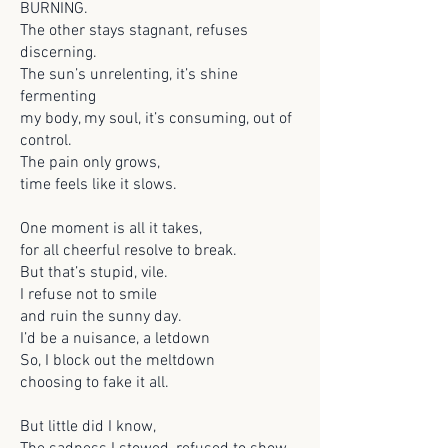
BURNING.
The other stays stagnant, refuses
discerning.
The sun’s unrelenting, it’s shine
fermenting
my body, my soul, it’s consuming, out of
control.
The pain only grows,
time feels like it slows.
One moment is all it takes,
for all cheerful resolve to break.
But that’s stupid, vile.
I refuse not to smile
and ruin the sunny day.
I’d be a nuisance, a letdown
So, I block out the meltdown
choosing to fake it all.
But little did I know,