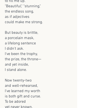
to fill me up.
"Beautiful," "stunning,"
the endless song,
as if adjectives
could make me strong.
But beauty is brittle,
a porcelain mask,
a lifelong sentence
I didn't ask.
I've been the trophy,
the prize, the throne—
and yet inside,
I stand alone.
Now twenty-two
and well-rehearsed,
I've learned my worth
is both gift and curse.
To be adored
yet never known,