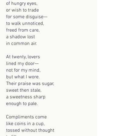
of hungry eyes,
or wish to trade
for some disguise—
to walk unnoticed,
freed from care,
a shadow lost
in common air.
At twenty, lovers
lined my door—
not for my mind,
but what I wore.
Their praise was sugar,
sweet then stale,
a sweetness sharp
enough to pale.
Compliments come
like coins in a cup,
tossed without thought