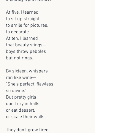
At five, I learned
to sit up straight,
to smile for pictures,
to decorate.
At ten, I learned
that beauty stings—
boys throw pebbles
but not rings.
By sixteen, whispers
ran like wine—
"She's perfect, flawless,
so divine."
But pretty girls
don't cry in halls,
or eat dessert,
or scale their walls.
They don't grow tired