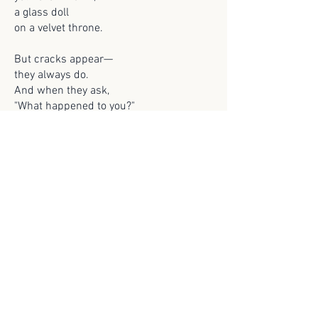
a glass doll
on a velvet throne.
But cracks appear—
they always do.
And when they ask,
"What happened to you?"
I'll smile and say,
with perfect grace,
"I grew tired
of being a face."
And maybe one day,
they'll understand,
that beauty slips
like shifting sand.
That the girl they praised
was more than skin,
a cage of charm
with fire within.