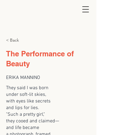
< Back
The Performance of
Beauty
ERIKA MANNINO
They said I was born
under soft-lit skies,
with eyes like secrets
and lips for lies.
"Such a pretty girl,"
they cooed and claimed—
and life became
a photograph, framed.