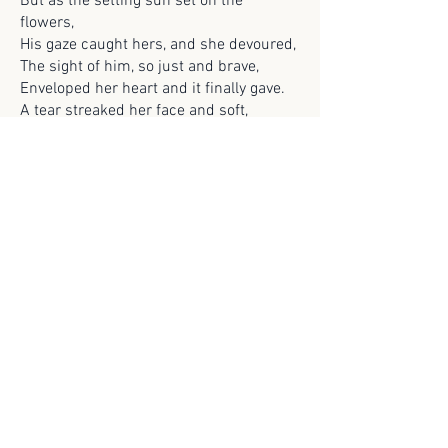
But as the setting sun set on the
flowers,
His gaze caught hers, and she devoured,
The sight of him, so just and brave,
Enveloped her heart and it finally gave.
A tear streaked her face and soft,
But she kept her head held aloft.
Years of heartbreak and broken lover’s
twine,
She knew that minute,
‘He’ll never be mine’.
Previous
Next
© 2025 Scroll Magazine
Scroll Magazine acknowledges the traditional
owners of the lands on which we live and work,
and we pay our respects to Elders both past and
present.
ARCHIVES>