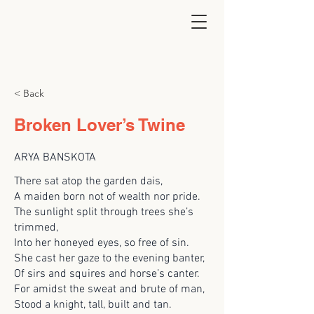
< Back
Broken Lover’s Twine
ARYA BANSKOTA
There sat atop the garden dais,
A maiden born not of wealth nor pride.
The sunlight split through trees she’s
trimmed,
Into her honeyed eyes, so free of sin.
She cast her gaze to the evening banter,
Of sirs and squires and horse’s canter.
For amidst the sweat and brute of man,
Stood a knight, tall, built and tan.