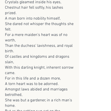
Crystals gleamed inside his eyes,
Chestnut hair fell softly, his lashes
prized.
A man born into nobility himself,
She dared not whisper the thoughts she
felt.
For a mere maiden’s heart was of no
worth,
Than the duchess’ lavishness, and royal
birth.
Of castles and kingdoms and dragons
slain,
With this darling knight, inherent sorrow
came.
For in this life and a dozen more,
A torn heart was to be adorned.
Amongst laws abided and marriages
betrothed,
She was but a gardener, in a rich man’s
home.