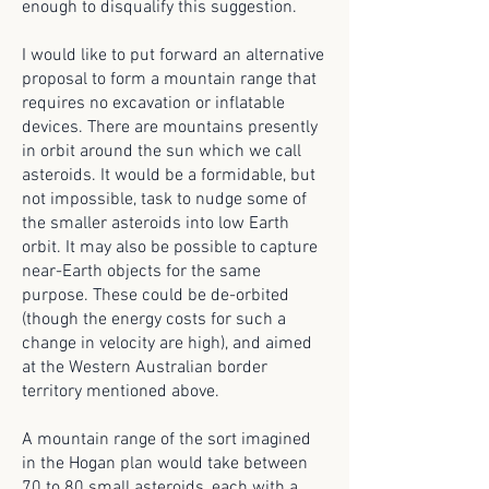
enough to disqualify this suggestion.
I would like to put forward an alternative
proposal to form a mountain range that
requires no excavation or inflatable
devices. There are mountains presently
in orbit around the sun which we call
asteroids. It would be a formidable, but
not impossible, task to nudge some of
the smaller asteroids into low Earth
orbit. It may also be possible to capture
near-Earth objects for the same
purpose. These could be de-orbited
(though the energy costs for such a
change in velocity are high), and aimed
at the Western Australian border
territory mentioned above.
A mountain range of the sort imagined
in the Hogan plan would take between
70 to 80 small asteroids, each with a