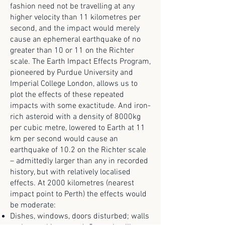
fashion need not be travelling at any
higher velocity than 11 kilometres per
second, and the impact would merely
cause an ephemeral earthquake of no
greater than 10 or 11 on the Richter
scale. The Earth Impact Effects Program,
pioneered by Purdue University and
Imperial College London, allows us to
plot the effects of these repeated
impacts with some exactitude. And iron-
rich asteroid with a density of 8000kg
per cubic metre, lowered to Earth at 11
km per second would cause an
earthquake of 10.2 on the Richter scale
– admittedly larger than any in recorded
history, but with relatively localised
effects. At 2000 kilometres (nearest
impact point to Perth) the effects would
be moderate:
Dishes, windows, doors disturbed; walls