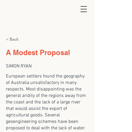
< Back
A Modest Proposal
SIMON RYAN
European settlers found the geography
of Australia unsatisfactory in many
respects. Most disappointing was the
general aridity of the regions away from
the coast and the lack of a large river
that would assist the export of
agricultural goods. Several
geoengineering schemes have been
proposed to deal with the lack of water.