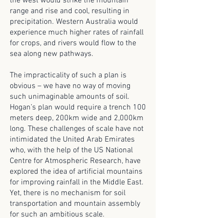
the west would strike the mountain
range and rise and cool, resulting in
precipitation. Western Australia would
experience much higher rates of rainfall
for crops, and rivers would flow to the
sea along new pathways.
The impracticality of such a plan is
obvious – we have no way of moving
such unimaginable amounts of soil.
Hogan’s plan would require a trench 100
meters deep, 200km wide and 2,000km
long. These challenges of scale have not
intimidated the United Arab Emirates
who, with the help of the US National
Centre for Atmospheric Research, have
explored the idea of artificial mountains
for improving rainfall in the Middle East.
Yet, there is no mechanism for soil
transportation and mountain assembly
for such an ambitious scale.