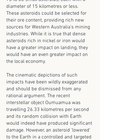
diameter of 15 kilometres or less.
These asteroids could be selected for
their ore content, providing rich new
sources for Western Australia’s mining
industries. While it is true that dense
asteroids rich in nickel or iron would
have a greater impact on landing, they
would have an even greater impact on
the local economy.
The cinematic depictions of such
impacts have been wildly exaggerated
and should be dismissed from any
rational argument. The recent
interstellar object Oumuamua was
travelling 26.33 kilometres per second
and its random collision with Earth
would indeed have produced significant
damage. However, an asteroid ‘lowered’
to the Earth in a controlled and targeted