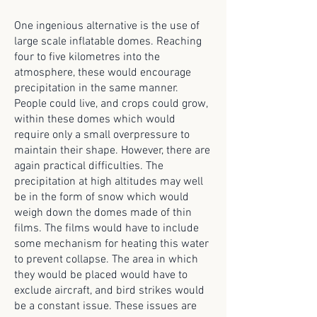
One ingenious alternative is the use of
large scale inflatable domes. Reaching
four to five kilometres into the
atmosphere, these would encourage
precipitation in the same manner.
People could live, and crops could grow,
within these domes which would
require only a small overpressure to
maintain their shape. However, there are
again practical difficulties. The
precipitation at high altitudes may well
be in the form of snow which would
weigh down the domes made of thin
films. The films would have to include
some mechanism for heating this water
to prevent collapse. The area in which
they would be placed would have to
exclude aircraft, and bird strikes would
be a constant issue. These issues are