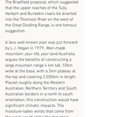
The Bradfield proposal, which suggested
that the upper reaches of the Tully,
Herbert and Burdekin rivers be diverted
into the Thomson River on the west of
the Great Dividing Range, is one famous
suggestion.
A less well-known plan was put forward
by L.J. Hogan in 1979.
Man-made
mountain: your life, your land Australia
,
argues the benefits of constructing a
large mountain range 4 km tall, 10km
wide at the base, with a 2km plateau at
the top and covering 2,000km in length.
Placed roughly along the Western
Australian, Northern Territory and South
Australian borders in a north to south
orientation, this construction would have
significant climatic impacts. The
moisture-laden winds that come from