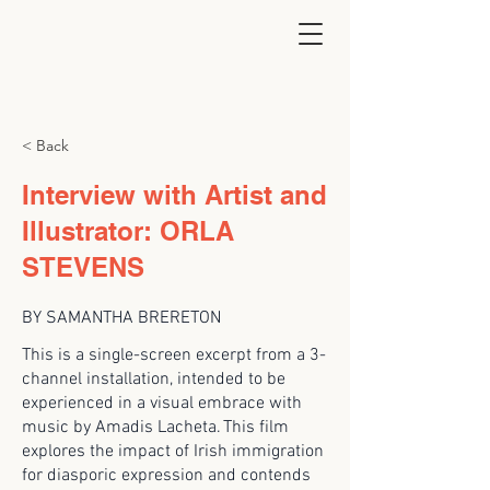
< Back
Interview with Artist and
Illustrator: ORLA
STEVENS
BY SAMANTHA BRERETON
This is a single-screen excerpt from a 3-
channel installation, intended to be
experienced in a visual embrace with
music by Amadis Lacheta. This film
explores the impact of Irish immigration
for diasporic expression and contends