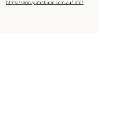
https://erin.yumstudio.com.au/info/
© 2025 Scroll Magazine
Scroll Magazine acknowledges the traditional
owners of the lands on which we live and work,
and we pay our respects to Elders both past and
present.
ARCHIVES>