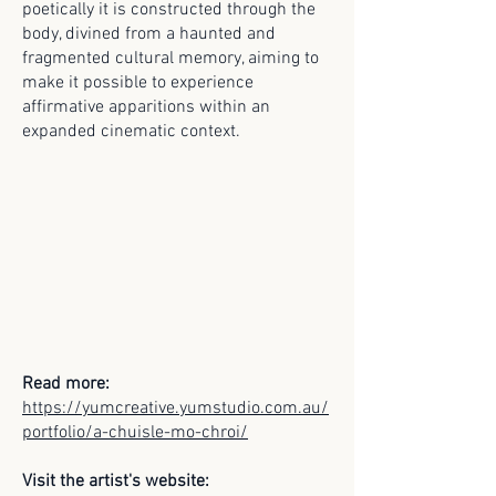
poetically it is constructed through the
body, divined from a haunted and
fragmented cultural memory, aiming to
make it possible to experience
affirmative apparitions within an
expanded cinematic context.
Read more:
https://yumcreative.yumstudio.com.au/
portfolio/a-chuisle-mo-chroi/
Visit the artist's website: