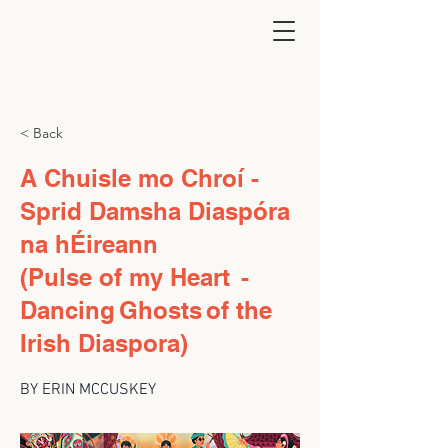
< Back
A Chuisle mo Chroí -
Sprid Damsha Diaspóra
na hÉireann
(Pulse of my Heart -
Dancing Ghosts of the
Irish Diaspora)
BY ERIN MCCUSKEY