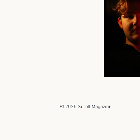
© 2025 Scroll Magazine