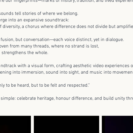
are our fingerprints—marks of history, tradition, and lived experi
 sounds tell stories of where we belong.
erge into an expansive soundtrack:
of diversity, a chorus where difference does not divide but amplif
 fusion, but conversation—each voice distinct, yet in dialogue.
 woven from many threads, where no strand is lost,
d strengthens the whole.
ndtrack with a visual form, crafting aesthetic video experiences
istening into immersion, sound into sight, and music into moveme
ly to be heard, but to be felt and respected.”
 simple: celebrate heritage, honour difference, and build unity th