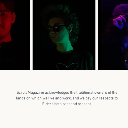
Scroll Magazine acknowledges the traditional owners of the
lands on which we live and work, and we pay our respects to
Elders both past and present.