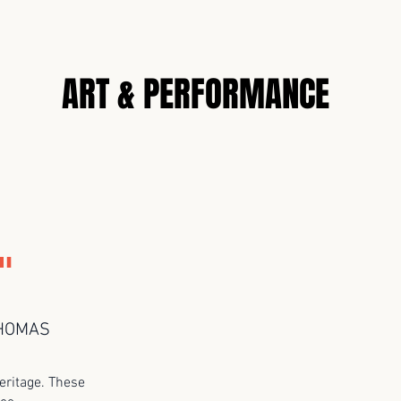
N
ART & PERFORMANCE
"
THOMAS
eritage. These