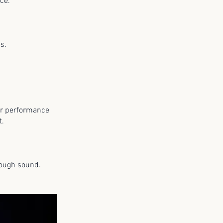
ence.
ies.
 or performance
nt.
rough sound.