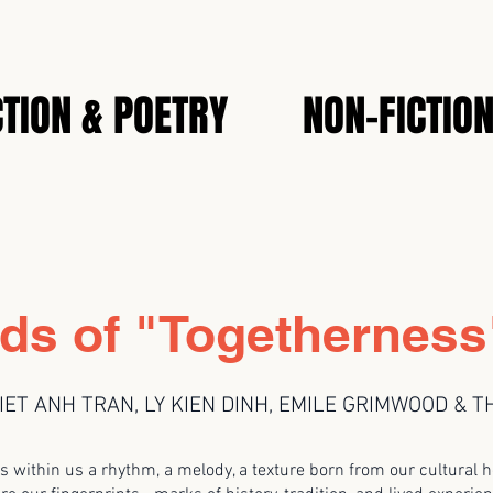
CTION & POETRY
NON-FICTIO
ds of "Togetherness
IET ANH TRAN, LY KIEN DINH, EMILE GRIMWOOD & 
s within us a rhythm, a melody, a texture born from our cultural h