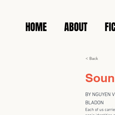
HOME
ABOUT
FI
< Back
Soun
BY NGUYEN V
BLADON
Each of us carrie