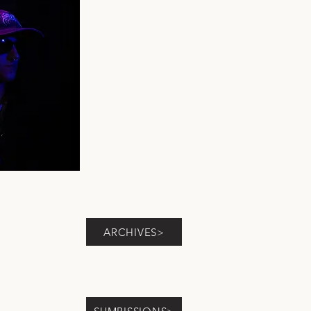
ARCHIVES>