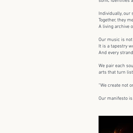
sonic identities 
Individually, our
Together, they m
A living archive 
Our music is not
It is a tapestry
And every stran
We pair each sou
arts that turn l
“We create not on
Our manifesto is