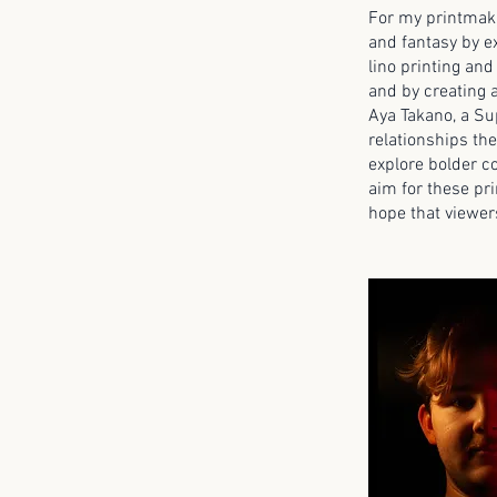
For my printmaki
and fantasy by ex
lino printing and
and by creating a
Aya Takano, a Sup
relationships th
explore bolder co
aim for these pri
hope that viewer