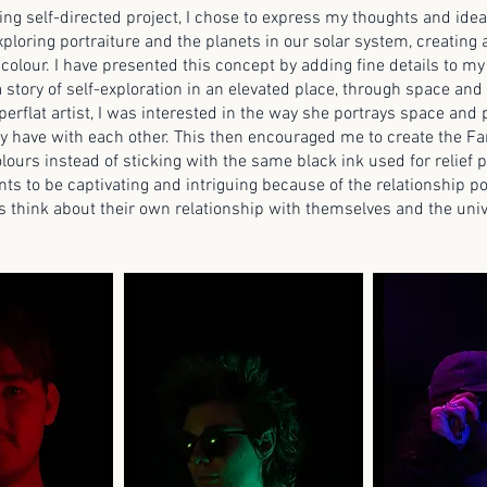
ng self-directed project, I chose to express my thoughts and ide
ploring portraiture and the planets in our solar system, creating 
 colour. I have presented this concept by adding fine details to my
 story of self-exploration in an elevated place, through space and
erflat artist, I was interested in the way she portrays space and
ey have with each other. This then encouraged me to create the Fa
lours instead of sticking with the same black ink used for relief p
nts to be captivating and intriguing because of the relationship po
s think about their own relationship with themselves and the uni