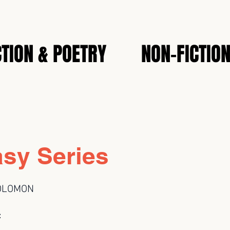
CTION & POETRY
NON-FICTIO
asy Series
OLOMON
: