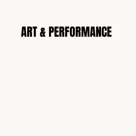
N
ART & PERFORMANCE