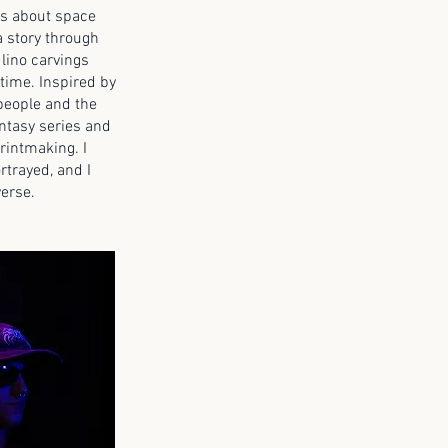
as about space
a story through
 lino carvings
 time. Inspired by
 people and the
ntasy series and
rintmaking. I
rtrayed, and I
verse.