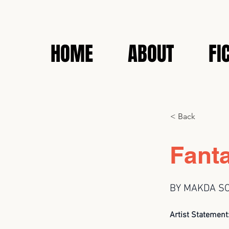
HOME
ABOUT
FI
< Back
Fant
BY MAKDA S
Artist Statement