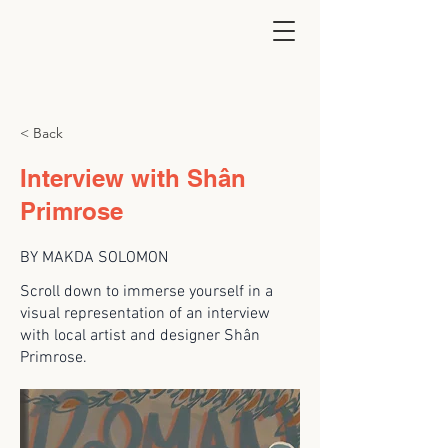
< Back
Interview with Shân
Primrose
BY MAKDA SOLOMON
Scroll down to immerse yourself in a
visual representation of an interview
with local artist and designer Shân
Primrose.