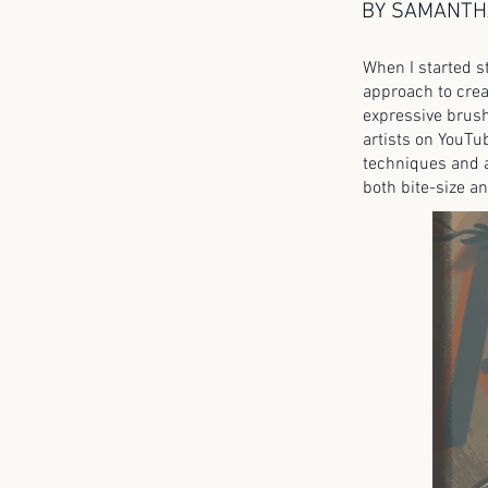
BY SAMANTH
When I started s
approach to crea
expressive brush
artists on YouTu
techniques and a
both bite-size an