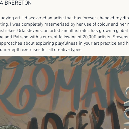
A BRERETON
tudying art, I discovered an artist that has forever changed my di
ting. I was completely mesmerised by her use of colour and her 
strokes. Orla stevens, an artist and illustrator, has grown a glob
be and Patreon with a current following of 20,000 artists. Stevens
pproaches about exploring playfulness in your art practice and ha
d in-depth exercises for all creative types.