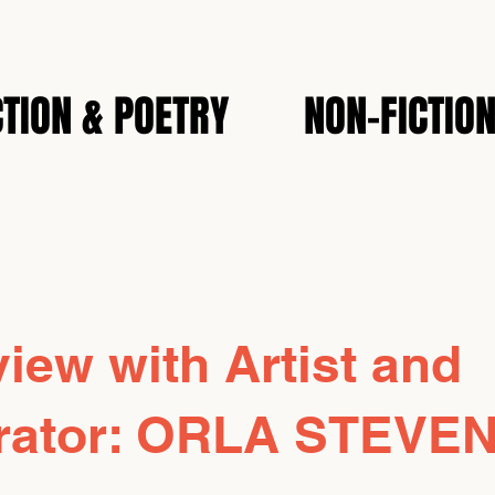
CTION & POETRY
NON-FICTIO
view with Artist and
strator: ORLA STEVE