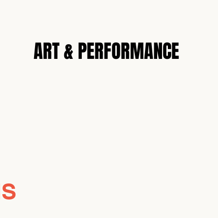
N
ART & PERFORMANCE
NS