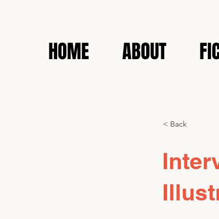
HOME
ABOUT
FI
< Back
Inter
Illu