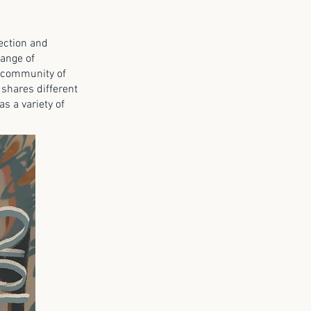
rection and
range of
al community of
 shares different
s a variety of