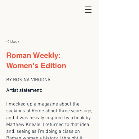
< Back
Roman Weekly:
Women's Edition
BY ROSINA VIRGONA
Artist statement:
I mocked up a magazine about the
sackings of Rome about three years ago,
and it was heavily inspired by a book by
Matthew Kneale. I returned to that idea
and, seeing as I'm doing a class on
Roman women's history, I thought it