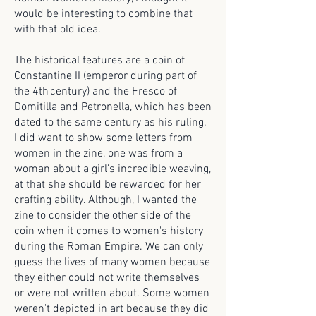
would be interesting to combine that
with that old idea.
The historical features are a coin of
Constantine II (emperor during part of
the 4th century) and the Fresco of
Domitilla and Petronella, which has been
dated to the same century as his ruling.
I did want to show some letters from
women in the zine, one was from a
woman about a girl's incredible weaving,
at that she should be rewarded for her
crafting ability. Although, I wanted the
zine to consider the other side of the
coin when it comes to women's history
during the Roman Empire. We can only
guess the lives of many women because
they either could not write themselves
or were not written about. Some women
weren't depicted in art because they did