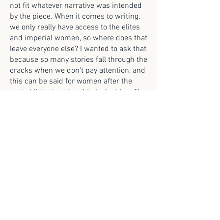
not fit whatever narrative was intended
by the piece. When it comes to writing,
we only really have access to the elites
and imperial women, so where does that
leave everyone else? I wanted to ask that
because so many stories fall through the
cracks when we don't pay attention, and
this can be said for women after the
period this zine aimed to look at too. The
theological and legal discussions of men
that concerned women do not include
the voices of women, and this reflects
even today.
Bloom
Roger Mushtaq
-03:23
© 2025 Scroll Magazine
Scroll Magazine acknowledges the traditional