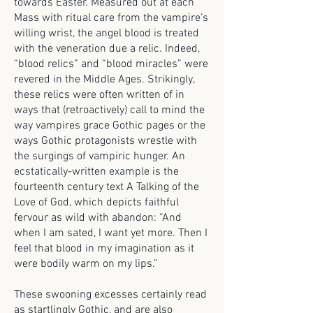
towards Easter. Measured out at each
Mass with ritual care from the vampire’s
willing wrist, the angel blood is treated
with the veneration due a relic. Indeed,
“blood relics” and “blood miracles” were
revered in the Middle Ages. Strikingly,
these relics were often written of in
ways that (retroactively) call to mind the
way vampires grace Gothic pages or the
ways Gothic protagonists wrestle with
the surgings of vampiric hunger. An
ecstatically-written example is the
fourteenth century text A Talking of the
Love of God, which depicts faithful
fervour as wild with abandon: “And
when I am sated, I want yet more. Then I
feel that blood in my imagination as it
were bodily warm on my lips.”
These swooning excesses certainly read
as startlingly Gothic, and are also