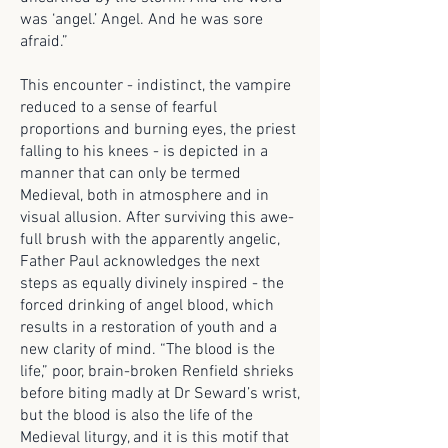
was ‘angel.’ Angel. And he was sore
afraid.”
This encounter - indistinct, the vampire
reduced to a sense of fearful
proportions and burning eyes, the priest
falling to his knees - is depicted in a
manner that can only be termed
Medieval, both in atmosphere and in
visual allusion. After surviving this awe-
full brush with the apparently angelic,
Father Paul acknowledges the next
steps as equally divinely inspired - the
forced drinking of angel blood, which
results in a restoration of youth and a
new clarity of mind. “The blood is the
life,” poor, brain-broken Renfield shrieks
before biting madly at Dr Seward’s wrist,
but the blood is also the life of the
Medieval liturgy, and it is this motif that