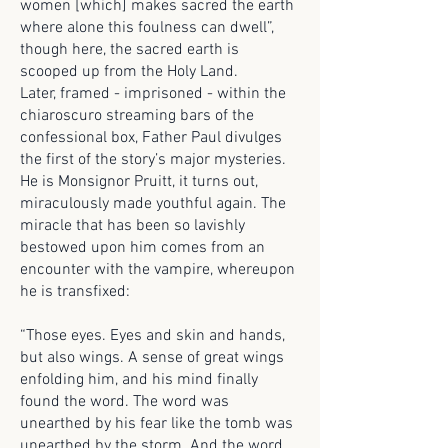
women [which] makes sacred the earth
where alone this foulness can dwell”,
though here, the sacred earth is
scooped up from the Holy Land.
Later, framed - imprisoned - within the
chiaroscuro streaming bars of the
confessional box, Father Paul divulges
the first of the story’s major mysteries.
He is Monsignor Pruitt, it turns out,
miraculously made youthful again. The
miracle that has been so lavishly
bestowed upon him comes from an
encounter with the vampire, whereupon
he is transfixed:
“Those eyes. Eyes and skin and hands,
but also wings. A sense of great wings
enfolding him, and his mind finally
found the word. The word was
unearthed by his fear like the tomb was
unearthed by the storm. And the word