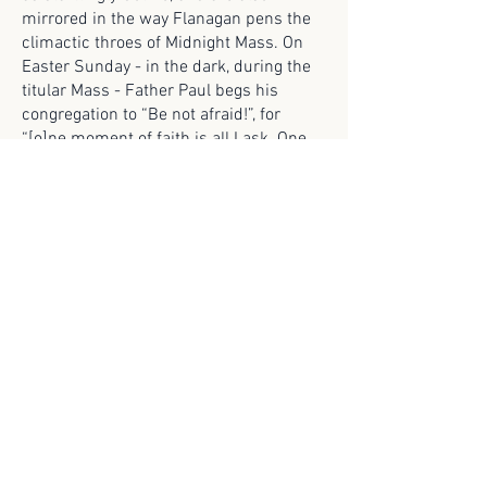
mirrored in the way Flanagan pens the
climactic throes of Midnight Mass. On
Easter Sunday - in the dark, during the
titular Mass - Father Paul begs his
congregation to “Be not afraid!”, for
“[o]ne moment of faith is all I ask. One
moment of faith.” This moment is the
visual language of the Medieval turned to
most Gothic ends once the vampire
steps out of the sacristy, arrayed in
Easter vestments, bat-winged and
impossibly tall. The culmination here is
the vampire writ as liturgical pollutant,
invading the sacred space since it has
been renamed as an angel. No divine
punishment is evoked by the vampire’s
presence not only at Mass by
participating in the Mass when it stands
at the altar with the priest whose
garments it shares.