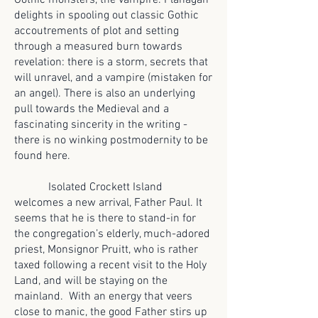
Gothic monsters, the vampire. Flanagan
delights in spooling out classic Gothic
accoutrements of plot and setting
through a measured burn towards
revelation: there is a storm, secrets that
will unravel, and a vampire (mistaken for
an angel). There is also an underlying
pull towards the Medieval and a
fascinating sincerity in the writing -
there is no winking postmodernity to be
found here.
Isolated Crockett Island
welcomes a new arrival, Father Paul. It
seems that he is there to stand-in for
the congregation’s elderly, much-adored
priest, Monsignor Pruitt, who is rather
taxed following a recent visit to the Holy
Land, and will be staying on the
mainland. With an energy that veers
close to manic, the good Father stirs up