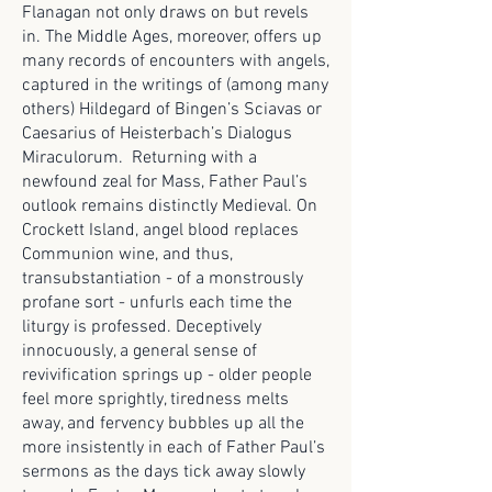
Flanagan not only draws on but revels
in. The Middle Ages, moreover, offers up
many records of encounters with angels,
captured in the writings of (among many
others) Hildegard of Bingen’s Sciavas or
Caesarius of Heisterbach’s Dialogus
Miraculorum. Returning with a
newfound zeal for Mass, Father Paul’s
outlook remains distinctly Medieval. On
Crockett Island, angel blood replaces
Communion wine, and thus,
transubstantiation - of a monstrously
profane sort - unfurls each time the
liturgy is professed. Deceptively
innocuously, a general sense of
revivification springs up - older people
feel more sprightly, tiredness melts
away, and fervency bubbles up all the
more insistently in each of Father Paul’s
sermons as the days tick away slowly