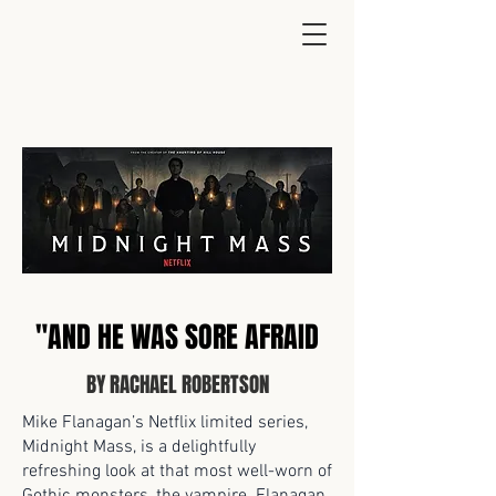
"AND HE WAS SORE AFRAID
BY RACHAEL ROBERTSON
Mike Flanagan’s Netflix limited series,
Midnight Mass, is a delightfully
refreshing look at that most well-worn of