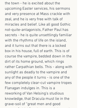
the town - he is excited about the
upcoming Easter services, his sermons
and very presence at Mass crackle with
zeal, and he is very free with talk of
miracles and belief. Like all good Gothic
not-quite-antagonists, Father Paul has
secrets - he is quite unsettlingly familiar
with the rhythms of life on the island,
and it turns out that there is a locked
box in his house, full of earth. This is of
course the vampire, bedded down in the
dirt of its home ground, which rings
rather Carpathian bells. This - along with
sunlight as deadly to the vampire and
any of the people it turns - is one of the
few completely clear-cut vampire tropes
Flanagan indulges in. This is a
reworking of Van Helsing’s studious
knowledge, that Dracula must lie in the
grave-soil of “great men and good